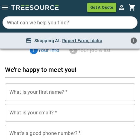
Get A Quote
Get A Quote
What can we help you find?
What can we help you find?
Shopping At:
Shopping At:
Rupert Farm, Idaho
Rupert Farm
,
Idaho
Your info
Your job & list
1
2
We're happy to meet you!
What is your first name?
*
What is your email?
*
What's a good phone number?
*