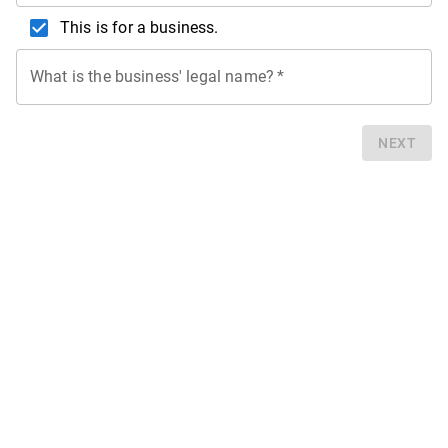
This is for a business.
What is the business' legal name?
*
NEXT