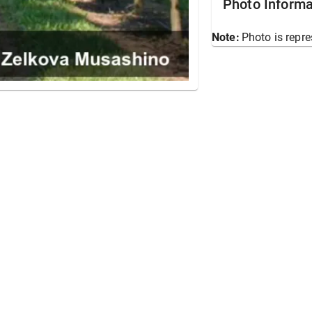
Photo Informa
Note:
Photo is repre