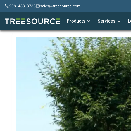
208-438-8733
208-438-8733
sales@treesource.com
sales@treesource.com
Products
Products
Services
Services
L
L