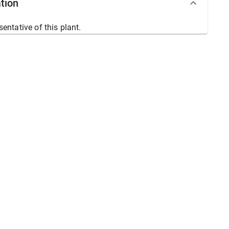
tion
sentative of this plant.