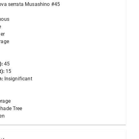
ova serrata Musashino #45
uous
e
er
rage
):
45
):
15
n:
Insignificant
erage
hade Tree
en