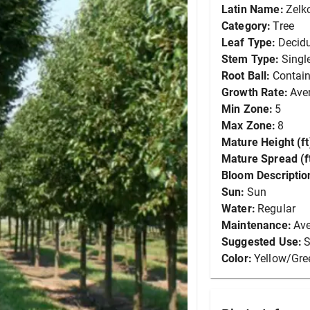
Latin Name:
Zelk
Category:
Tree
Leaf Type:
Decid
Stem Type:
Singl
Root Ball:
Contain
Growth Rate:
Ave
Min Zone:
5
Max Zone:
8
Mature Height (ft
Mature Spread (ft
Bloom Descriptio
Sun:
Sun
Water:
Regular
Maintenance:
Av
Suggested Use:
S
Color:
Yellow/Gre