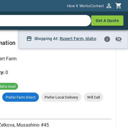
How It Works
How It Works
Contact
Contact
Get A Quote
Get A Quote
#45
Shopping At:
Shopping At:
Rupert Farm
Rupert Farm, Idaho
,
Idaho
mation
ert Farm
ty:
0
daho Avail
Prefer Farm Direct
Prefer Local Delivery
Will Call
Zelkova, Musashino #45