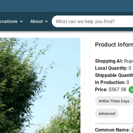
ocations
ocations
About
About
What can we help you find?
What can we help you find?
Zelkova, Musashino 
Product Infor
Shopping At:
Rup
Local Quantity:
0
Shippable Quanti
In Production:
0
Price:
$567.58
I
Within Three Days
Advanced
Common Name: