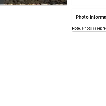
Photo Informa
Note:
Photo is repre