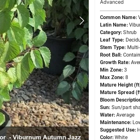
Advanced
Common Name:
Latin Name:
Vibu
Category:
Shrub
Leaf Type:
Decid
Stem Type:
Multi
Root Ball:
Contain
Growth Rate:
Ave
Min Zone:
3
Max Zone:
8
Mature Height (ft
Mature Spread (ft
Bloom Descriptio
Sun:
Sun/part sh
Water:
Average
Maintenance:
Lo
Suggested Use:
Color:
White