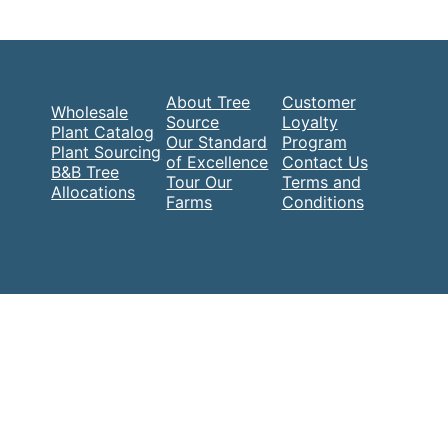
About Tree
Customer
Wholesale
Source
Loyalty
Plant Catalog
Our Standard
Program
Plant Sourcing
of Excellence
Contact Us
B&B Tree
Tour Our
Terms and
Allocations
Farms
Conditions