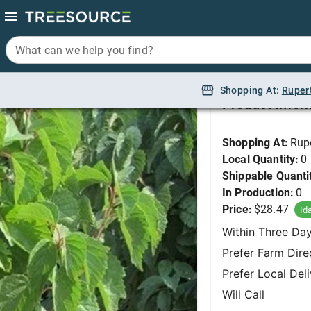
What can we help you find?
What can we help you find?
Viburnum, Autumn Ja
Shopping At:
Shopping At:
Ruper
Ruper
Product Infor
Shopping At:
Rup
Local Quantity:
0
Shippable Quanti
In Production:
0
Price:
$28.47
Id
Within Three Da
Prefer Farm Dire
Prefer Local Del
Will Call