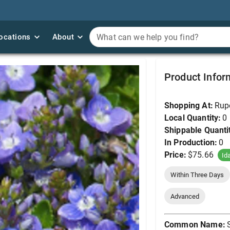
ocations
ocations
About
About
What can we help you find?
What can we help you find?
Speedwell, Turkish 25
Product Infor
Shopping At:
Rup
Local Quantity:
0
Shippable Quanti
In Production:
0
Price:
$75.66
Id
Within Three Days
Advanced
Common Name: