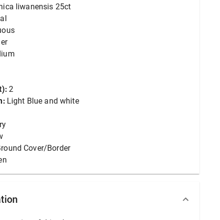
nica liwanensis 25ct
al
uous
er
dium
):
2
n:
Light Blue and white
ry
w
round Cover/Border
en
tion