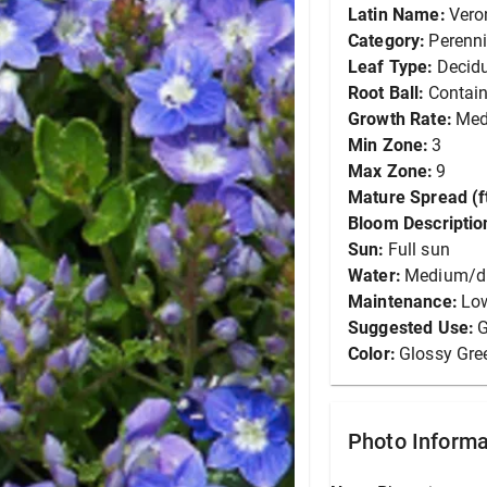
Latin Name:
Vero
Category:
Perenni
Leaf Type:
Decid
Root Ball:
Contain
Growth Rate:
Me
Min Zone:
3
Max Zone:
9
Mature Spread (ft
Bloom Descriptio
Sun:
Full sun
Water:
Medium/d
Maintenance:
Lo
Suggested Use:
G
Color:
Glossy Gre
Photo Informa