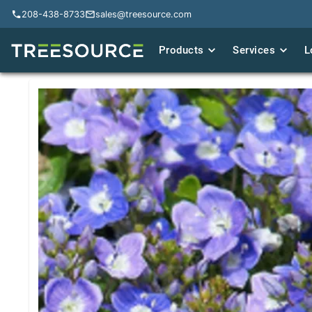
208-438-8733
208-438-8733
sales@treesource.com
sales@treesource.com
Products
Products
Services
Services
L
L