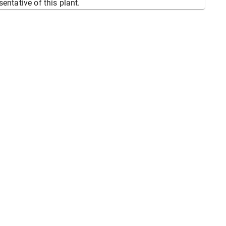
sentative of this plant.