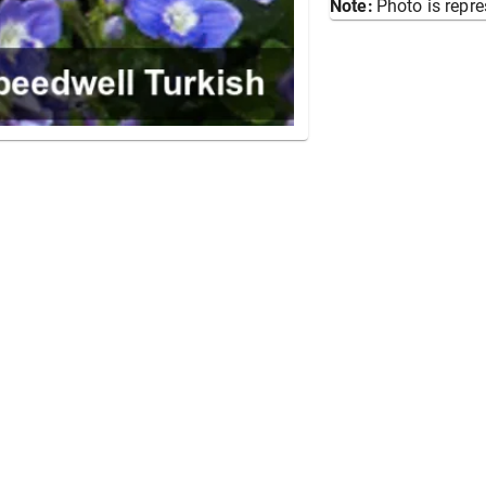
Note:
Photo is repre