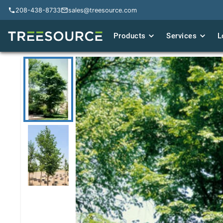
208-438-8733
208-438-8733
sales@treesource.com
sales@treesource.com
Products
Products
Services
Services
L
L