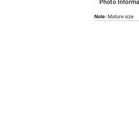
Photo Informa
Note:
Mature size