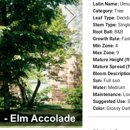
Latin Name:
Ulmu
Category:
Tree
Leaf Type:
Decid
Stem Type:
Singl
Root Ball:
B&B
Growth Rate:
Fas
Min Zone:
4
Max Zone:
9
Mature Height (ft
Mature Spread (ft
Bloom Descriptio
Sun:
Full sun
Water:
Medium
Maintenance:
Lo
Suggested Use:
S
Color:
Glossy Dar