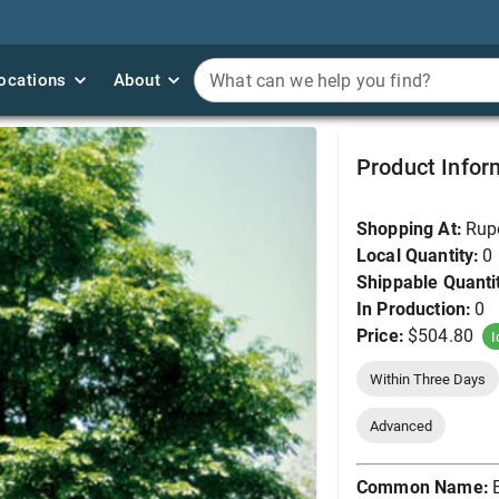
ocations
ocations
About
About
What can we help you find?
What can we help you find?
Elm, Accolade 2.5" (B
Product Infor
Shopping At:
Rup
Local Quantity:
0
Shippable Quanti
In Production:
0
Price:
$504.80
I
Within Three Days
Advanced
Common Name: