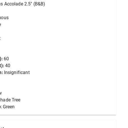
s Accolade 2.5" (B&B)
uous
e
t
):
60
):
40
n:
Insignificant
w
hade Tree
k Green