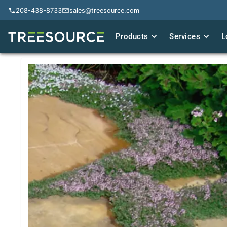
208-438-8733
208-438-8733
sales@treesource.com
sales@treesource.com
Products
Products
Services
Services
L
L