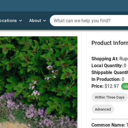
ocations
ocations
About
About
What can we help you find?
What can we help you find?
Thyme, Elfin #1
Product Infor
Shopping At:
Rup
Local Quantity:
0
Shippable Quanti
In Production:
0
Price:
$12.97
Id
Within Three Days
Advanced
Common Name: