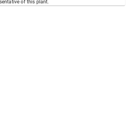
sentative of this plant.