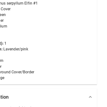
us serpyllum Elfin #1
 Cover
reen
er
dium
):
1
n:
Lavender/pink
um
w
round Cover/Border
age
tion