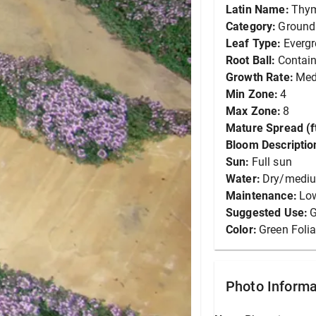
Latin Name:
Thym
Category:
Ground
Leaf Type:
Everg
Root Ball:
Contain
Growth Rate:
Me
Min Zone:
4
Max Zone:
8
Mature Spread (ft
Bloom Descriptio
Sun:
Full sun
Water:
Dry/medi
Maintenance:
Lo
Suggested Use:
G
Color:
Green Foli
Photo Informa