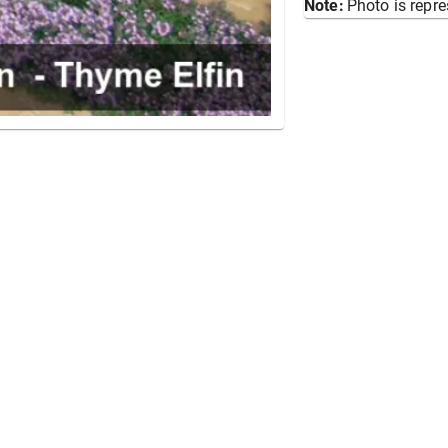
Note:
Photo is repre