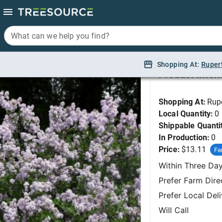
What can we help you find?
What can we help you find?
Lilac, Dwarf Korean 
Shopping At:
Shopping At:
Ruper
Ruper
Product Infor
Shopping At:
Rup
Local Quantity:
0
Shippable Quanti
In Production:
0
Price:
$13.11
Fa
Within Three Da
Prefer Farm Dire
Prefer Local Del
Will Call