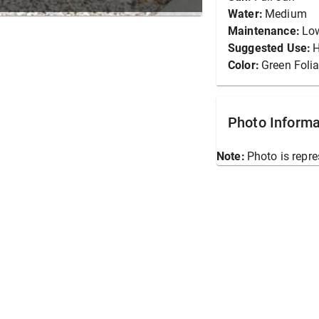
Water:
Medium
Maintenance:
Lo
Suggested Use:
Color:
Green Foli
Photo Informa
Note:
Photo is repre