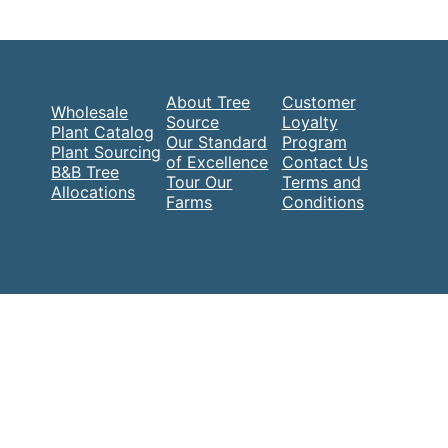
About Tree
Customer
Wholesale
Source
Loyalty
Plant Catalog
Our Standard
Program
Plant Sourcing
of Excellence
Contact Us
B&B Tree
Tour Our
Terms and
Allocations
Farms
Conditions