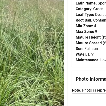
Latin Name:
Spor
Category:
Grass
Leaf Type:
Decid
Root Ball:
Contain
Min Zone:
4
Max Zone:
9
Mature Height (ft
Mature Spread (ft
Sun:
Full sun
Water:
Dry
Maintenance:
Lo
Photo Informa
Note:
Photo is repre