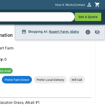
How It Works
How It Works
Contact
Contact
Get A Quote
Get A Quote
 #1
Shopping At:
Shopping At:
Rupert Farm
Rupert Farm, Idaho
,
Idaho
mation
ert Farm
ty:
0
aho Avail
Prefer Farm Direct
Prefer Local Delivery
Will Call
Sacaton Grass, Alkali #1