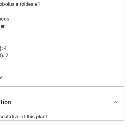
obolus airoides #1
uous
er
):
4
):
2
w
tion
sentative of this plant.