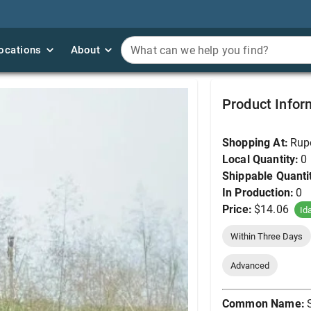
ocations
ocations
About
About
What can we help you find?
What can we help you find?
Sacaton Grass, Alkali
Product Infor
Shopping At:
Rup
Local Quantity:
0
Shippable Quanti
In Production:
0
Price:
$14.06
Id
Within Three Days
Advanced
Common Name: