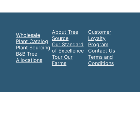
About Tree
Customer
Wholesale
Source
Loyalty
Plant Catalog
Our Standard
Program
Plant Sourcing
of Excellence
Contact Us
B&B Tree
Tour Our
Terms and
Allocations
Farms
Conditions