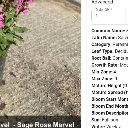
Advanced
Order Qty
*
Common Name:
Latin Name:
Salv
Category:
Perenni
Leaf Type:
Decid
Root Ball:
Contain
Growth Rate:
Mod
Min Zone:
4
Max Zone:
9
Mature Height (ft
Mature Spread (ft
Bloom Start Mont
Bloom End Month
Bloom Descriptio
Sun:
Full sun
Water:
Weekly