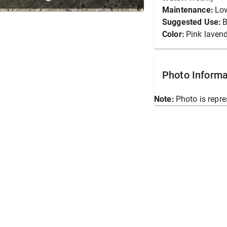
Maintenance:
Lo
Suggested Use:
B
Color:
Pink laven
Photo Informa
Note:
Photo is repre