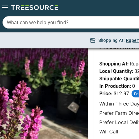
What can we help you find?
What can we help you find?
Sage, Rose Marvel #
Shopping At:
Shopping At:
Ruper
Ruper
Product Infor
Shopping At:
Rup
Local Quantity:
3
Shippable Quanti
In Production:
0
Price:
$12.97
Fa
Within Three Da
Prefer Farm Dire
Prefer Local Del
Will Call