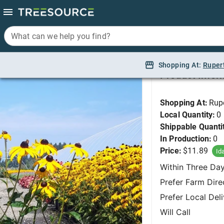
What can we help you find?
What can we help you find?
Black-eyed Susan, G
Shopping At:
Shopping At:
Ruper
Ruper
Product Infor
Shopping At:
Rup
Local Quantity:
0
Shippable Quanti
In Production:
0
Price:
$11.89
Id
Within Three Da
Prefer Farm Dire
Prefer Local Del
Will Call