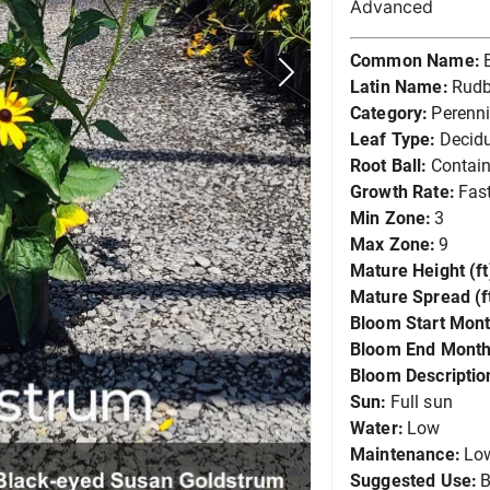
Advanced
Common Name:
Latin Name:
Rudb
Category:
Perenni
Leaf Type:
Decid
Root Ball:
Contain
Growth Rate:
Fas
Min Zone:
3
Max Zone:
9
Mature Height (ft
Mature Spread (ft
Bloom Start Mont
Bloom End Month
Bloom Descriptio
Sun:
Full sun
Water:
Low
Maintenance:
Lo
Suggested Use:
B