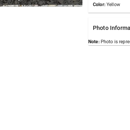
Color:
Yellow
Photo Informa
Note:
Photo is repre