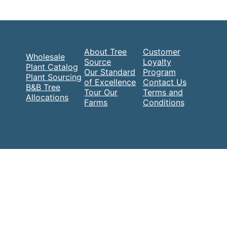
About Tree
Customer
Wholesale
Source
Loyalty
Plant Catalog
Our Standard
Program
Plant Sourcing
of Excellence
Contact Us
B&B Tree
Tour Our
Terms and
Allocations
Farms
Conditions