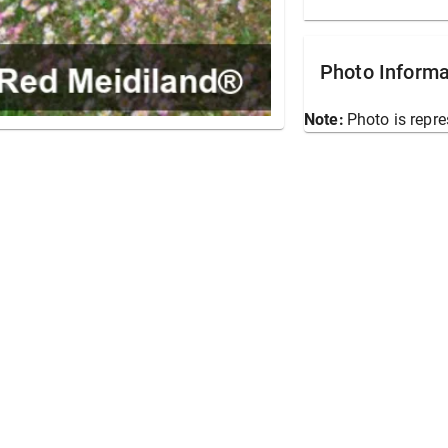
Photo Informa
Note:
Photo is repre