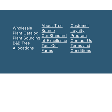
About Tree
Customer
Wholesale
Source
Loyalty
Plant Catalog
Our Standard
Program
Plant Sourcing
of Excellence
Contact Us
B&B Tree
Tour Our
Terms and
Allocations
Farms
Conditions