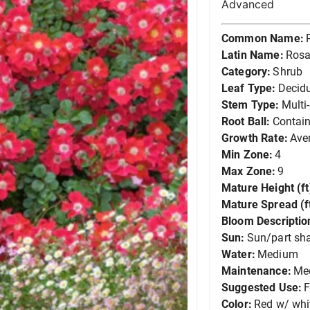
Advanced
Common Name:
Latin Name:
Rosa
Category:
Shrub
Leaf Type:
Decid
Stem Type:
Multi
Root Ball:
Contain
Growth Rate:
Ave
Min Zone:
4
Max Zone:
9
Mature Height (ft
Mature Spread (ft
Bloom Descriptio
Sun:
Sun/part sh
Water:
Medium
Maintenance:
Me
Suggested Use:
F
Color:
Red w/ whi