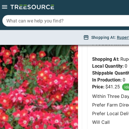
What can we help you find?
What can we help you find?
Rose, Red Meidiland
Shopping At:
Shopping At:
Ruper
Ruper
Product Infor
Shopping At:
Rup
Local Quantity:
0
Shippable Quanti
In Production:
0
Price:
$41.25
Id
Within Three Da
Prefer Farm Dire
Prefer Local Del
Will Call