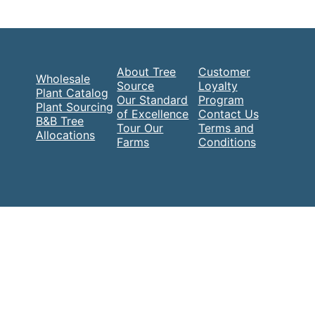
About Tree
Customer
Wholesale
Source
Loyalty
Plant Catalog
Our Standard
Program
Plant Sourcing
of Excellence
Contact Us
B&B Tree
Tour Our
Terms and
Allocations
Farms
Conditions