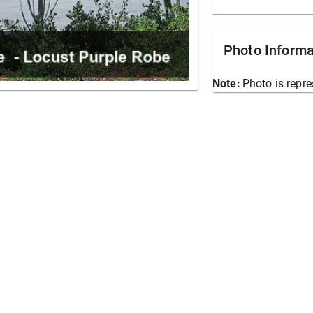
Photo Informa
Note:
Photo is repre