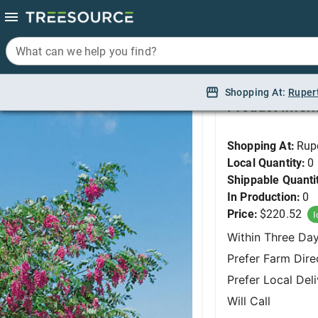
What can we help you find?
What can we help you find?
Locust, Purple Robe 
Shopping At:
Shopping At:
Ruper
Ruper
Product Infor
Shopping At:
Rup
Local Quantity:
0
Shippable Quanti
In Production:
0
Price:
$220.52
I
Within Three Da
Prefer Farm Dire
Prefer Local Del
Will Call