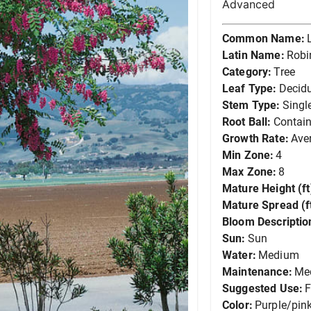
Advanced
Common Name:
Latin Name:
Robi
Category:
Tree
Leaf Type:
Decid
Stem Type:
Singl
Root Ball:
Contain
Growth Rate:
Ave
Min Zone:
4
Max Zone:
8
Mature Height (ft
Mature Spread (ft
Bloom Descriptio
Sun:
Sun
Water:
Medium
Maintenance:
Me
Suggested Use:
F
Color:
Purple/pin