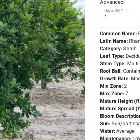
Advanced
Order Qty
*
Common Name:
Latin Name:
Rham
Category:
Shrub
Leaf Type:
Decid
Stem Type:
Multi
Root Ball:
Contain
Growth Rate:
Mod
Min Zone:
2
Max Zone:
7
Mature Height (ft
Mature Spread (ft
Bloom Descriptio
Sun:
Sun/part sh
Water:
Average
Maintenance:
Lo