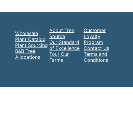
About Tree
Customer
Wholesale
Source
Loyalty
Plant Catalog
Our Standard
Program
Plant Sourcing
of Excellence
Contact Us
B&B Tree
Tour Our
Terms and
Allocations
Farms
Conditions