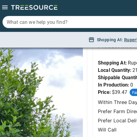
What can we help you find?
What can we help you find?
Buckthorn, Tallhedge
Shopping At:
Shopping At:
Ruper
Ruper
Product Infor
Shopping At:
Rup
Local Quantity:
2
Shippable Quanti
In Production:
0
Price:
$39.47
Fa
Within Three Da
Prefer Farm Dire
Prefer Local Del
Will Call