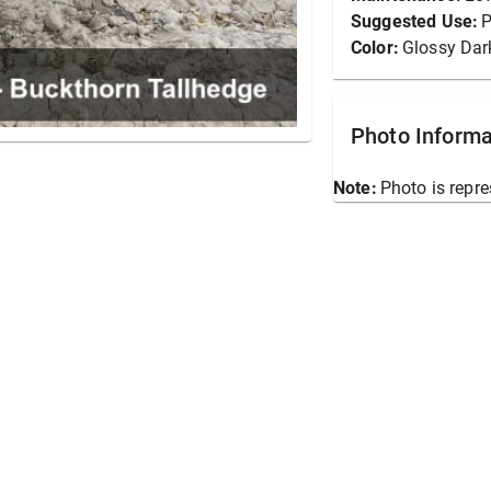
Suggested Use:
P
Color:
Glossy Dar
Photo Informa
Note:
Photo is repre