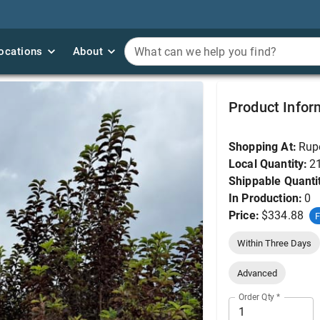
ocations
ocations
About
About
What can we help you find?
What can we help you find?
Chokecherry, Canada
Product Infor
Shopping At:
Rup
Local Quantity:
2
Shippable Quanti
In Production:
0
Price:
$334.88
F
Within Three Days
Advanced
Order Qty
*