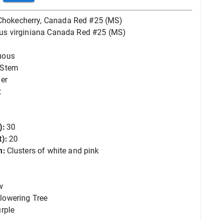
Chokecherry, Canada Red #25 (MS)
us virginiana Canada Red #25 (MS)
uous
-Stem
er
t
):
30
):
20
n:
Clusters of white and pink
w
lowering Tree
rple