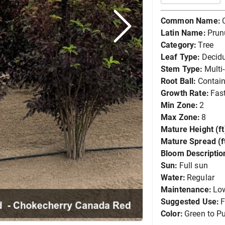
Common Name:
Latin Name:
Prun
Category:
Tree
Leaf Type:
Decid
Stem Type:
Multi
Root Ball:
Contain
Growth Rate:
Fas
Min Zone:
2
Max Zone:
8
Mature Height (ft
Mature Spread (ft
Bloom Descriptio
Sun:
Full sun
Water:
Regular
Maintenance:
Lo
Suggested Use:
F
Color:
Green to Pu