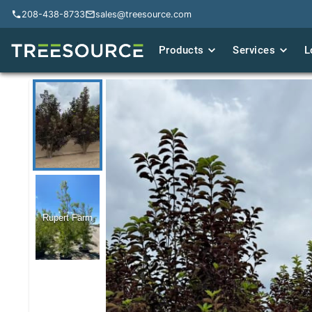
208-438-8733
208-438-8733
sales@treesource.com
sales@treesource.com
Products
Products
Services
Services
L
L
Rupert Farm