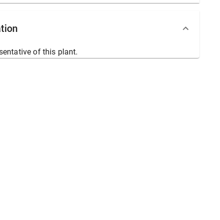
tion
sentative of this plant.