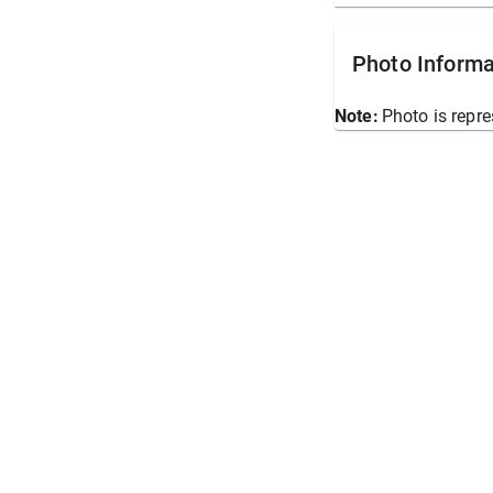
Photo Informa
Note:
Photo is repre