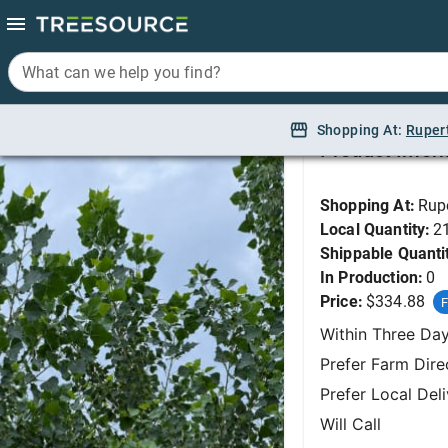
What can we help you find?
What can we help you find?
Cottonwood, Siouxla
Shopping At:
Shopping At:
Ruper
Ruper
Product Infor
Shopping At:
Rup
Local Quantity:
2
Shippable Quanti
In Production:
0
Price:
$334.88
F
Within Three Da
Prefer Farm Dire
Prefer Local Del
Will Call