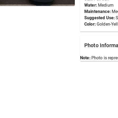
Water:
Medium
Maintenance:
Me
Suggested Use:
S
Color:
Golden-Yel
Photo Informa
Note:
Photo is repre