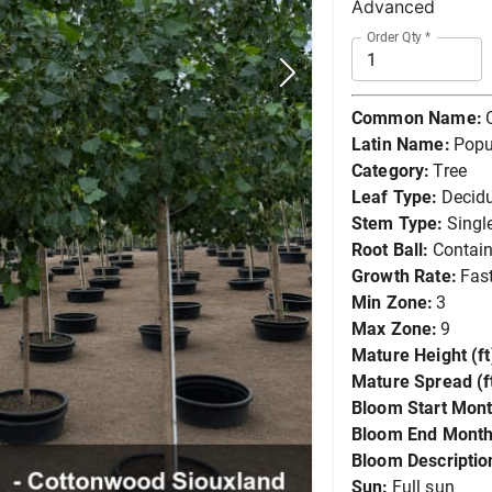
Advanced
Order Qty
*
Common Name:
Latin Name:
Popu
Category:
Tree
Leaf Type:
Decid
Stem Type:
Singl
Root Ball:
Contain
Growth Rate:
Fas
Min Zone:
3
Max Zone:
9
Mature Height (ft
Mature Spread (ft
Bloom Start Mont
Bloom End Month
Bloom Descriptio
Sun:
Full sun