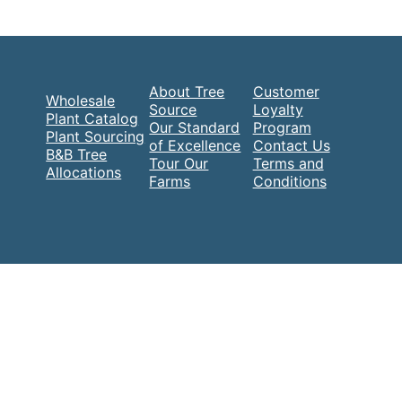
About Tree
Customer
Wholesale
Source
Loyalty
Plant Catalog
Our Standard
Program
Plant Sourcing
of Excellence
Contact Us
B&B Tree
Tour Our
Terms and
Allocations
Farms
Conditions