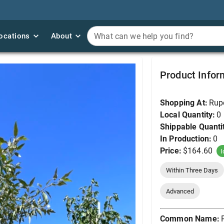
ocations
ocations
About
About
What can we help you find?
What can we help you find?
Poplar, Narrowleaf #
Product Infor
Shopping At:
Rup
Local Quantity:
0
Shippable Quanti
In Production:
0
Price:
$164.60
I
Within Three Days
Advanced
Common Name: