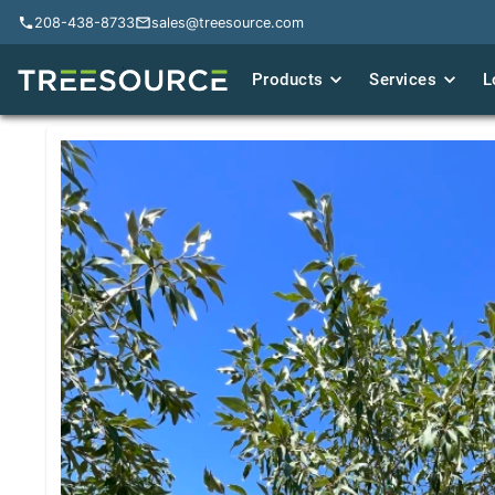
208-438-8733
208-438-8733
sales@treesource.com
sales@treesource.com
Products
Products
Services
Services
L
L