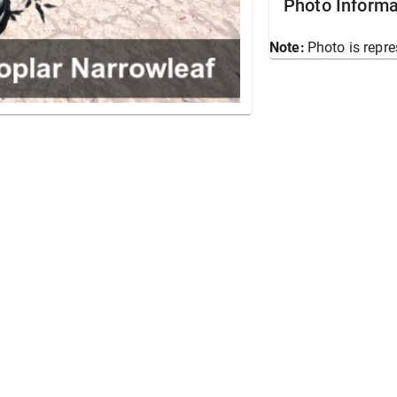
Photo Informa
Note:
Photo is repre