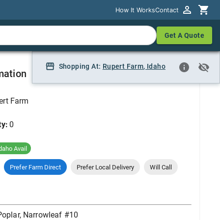
How It Works
How It Works
Contact
Contact
Get A Quote
Get A Quote
10
Shopping At:
Shopping At:
Rupert Farm
Rupert Farm, Idaho
,
Idaho
mation
ert Farm
ty:
0
daho Avail
Prefer Farm Direct
Prefer Local Delivery
Will Call
Poplar, Narrowleaf #10