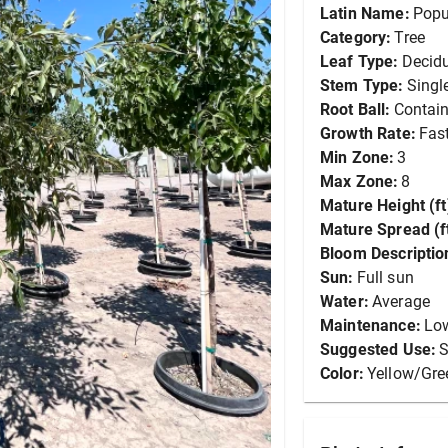
Latin Name:
Popu
Category:
Tree
Leaf Type:
Decid
Stem Type:
Singl
Root Ball:
Contain
Growth Rate:
Fas
Min Zone:
3
Max Zone:
8
Mature Height (ft
Mature Spread (ft
Bloom Descriptio
Sun:
Full sun
Water:
Average
Maintenance:
Lo
Suggested Use:
S
Color:
Yellow/Gre