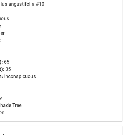
lus angustifolia #10
uous
e
er
t
):
65
):
35
n:
Inconspicuous
w
hade Tree
en