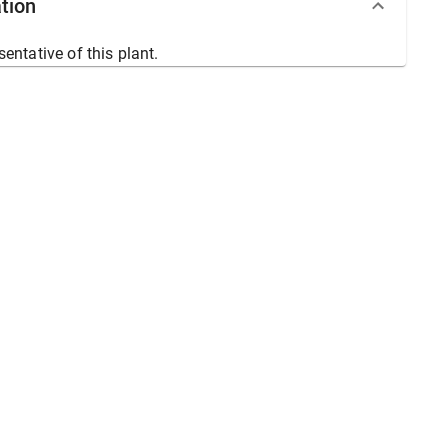
tion
sentative of this plant.