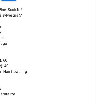
Pine, Scotch 5'
 sylvestris 5'
r
e
er
rage
):
60
):
40
n:
Non-flowering
w
aturalize