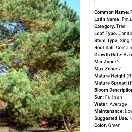
Common Name:
Latin Name:
Pinus
Category:
Tree
Leaf Type:
Conife
Stem Type:
Singl
Root Ball:
Contain
Growth Rate:
Ave
Min Zone:
2
Max Zone:
7
Mature Height (ft
Mature Spread (ft
Bloom Descriptio
Sun:
Full sun
Water:
Average
Maintenance:
Lo
Suggested Use:
N
Color:
Green