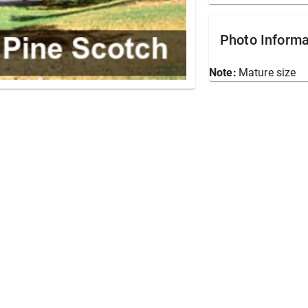
Photo Informa
Note:
Mature size