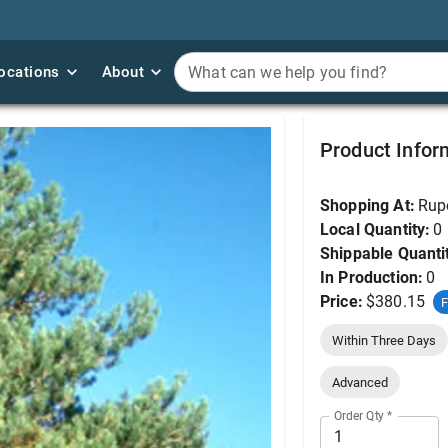
ocations
ocations
About
About
What can we help you find?
What can we help you find?
Pine, Scotch 5'
Product Infor
Shopping At:
Rup
Local Quantity:
0
Shippable Quanti
In Production:
0
Price:
$380.15
F
Within Three Days
Advanced
Order Qty
*