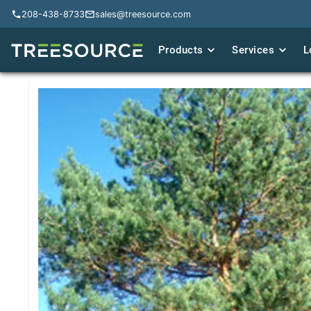
208-438-8733
208-438-8733
sales@treesource.com
sales@treesource.com
Products
Products
Services
Services
L
L