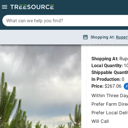
What can we help you find?
What can we help you find?
Pine, Austrian 5'
Shopping At:
Shopping At:
Ruper
Ruper
Product Infor
Shopping At:
Rup
Local Quantity:
1
Shippable Quanti
In Production:
0
Price:
$267.06
F
Within Three Da
Prefer Farm Dire
Prefer Local Del
Will Call