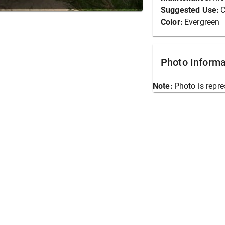
Suggested Use:
C
Color:
Evergreen
Photo Informa
Note:
Photo is repre