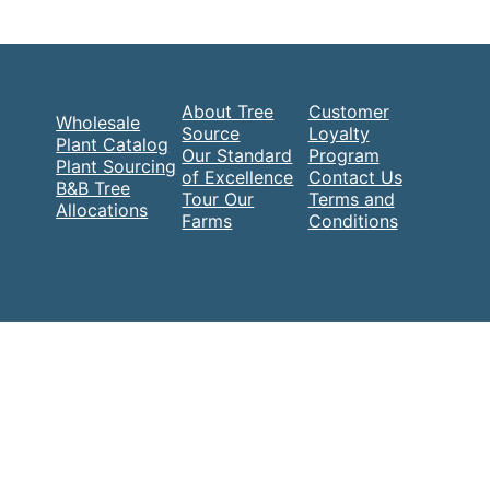
About Tree
Customer
Wholesale
Source
Loyalty
Plant Catalog
Our Standard
Program
Plant Sourcing
of Excellence
Contact Us
B&B Tree
Tour Our
Terms and
Allocations
Farms
Conditions