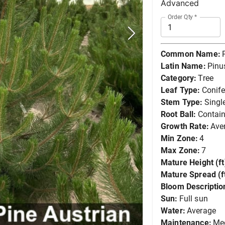
Advanced
Order Qty
*
Common Name:
Latin Name:
Pinus
Category:
Tree
Leaf Type:
Conife
Stem Type:
Singl
Root Ball:
Contain
Growth Rate:
Ave
Min Zone:
4
Max Zone:
7
Mature Height (ft
Mature Spread (ft
Bloom Descriptio
Sun:
Full sun
Water:
Average
Maintenance:
Me