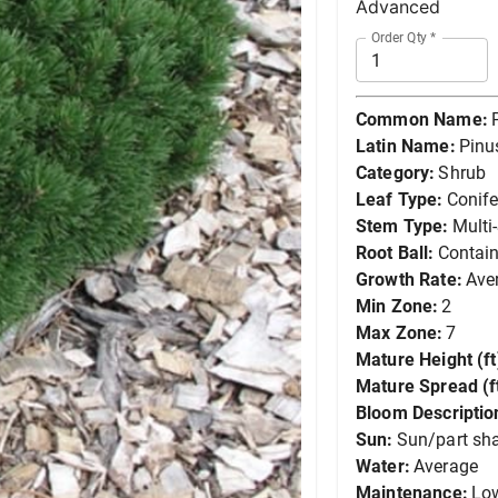
Advanced
Order Qty
*
Common Name:
Latin Name:
Pinu
Category:
Shrub
Leaf Type:
Conife
Stem Type:
Multi
Root Ball:
Contain
Growth Rate:
Ave
Min Zone:
2
Max Zone:
7
Mature Height (ft
Mature Spread (ft
Bloom Descriptio
Sun:
Sun/part sh
Water:
Average
Maintenance:
Lo