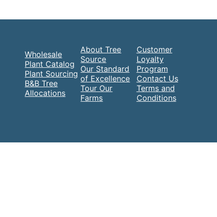
About Tree
Customer
Wholesale
Source
Loyalty
Plant Catalog
Our Standard
Program
Plant Sourcing
of Excellence
Contact Us
B&B Tree
Tour Our
Terms and
Allocations
Farms
Conditions