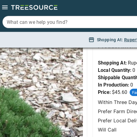
What can we help you find?
What can we help you find?
Pine, Valley Cushio
Shopping At:
Shopping At:
Ruper
Ruper
Product Infor
Shopping At:
Rup
Local Quantity:
0
Shippable Quanti
In Production:
0
Price:
$45.60
Fa
Within Three Da
Prefer Farm Dire
Prefer Local Del
Will Call