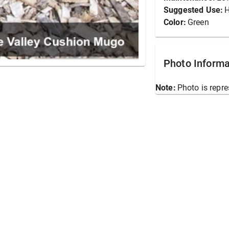
Suggested Use:
Color:
Green
Photo Informa
Note:
Photo is repre