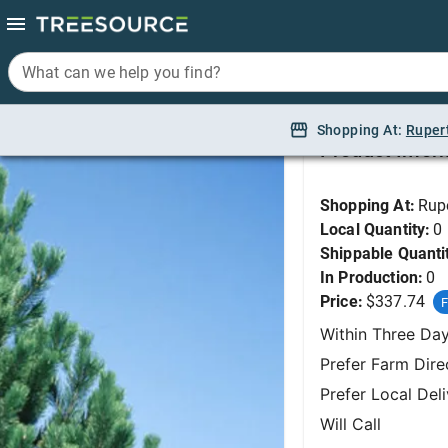
What can we help you find?
What can we help you find?
Pine, Bosnian 4'
Shopping At:
Shopping At:
Ruper
Ruper
Product Infor
Shopping At:
Rup
Local Quantity:
0
Shippable Quanti
In Production:
0
Price:
$337.74
F
Within Three Da
Prefer Farm Dire
Prefer Local Del
Will Call