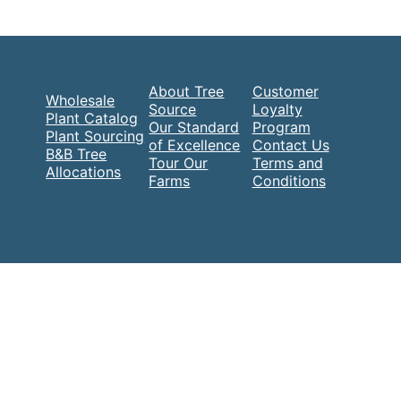
About Tree
Customer
Wholesale
Source
Loyalty
Plant Catalog
Our Standard
Program
Plant Sourcing
of Excellence
Contact Us
B&B Tree
Tour Our
Terms and
Allocations
Farms
Conditions