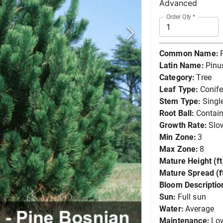
Advanced
Order Qty
*
Common Name:
Latin Name:
Pinus
Category:
Tree
Leaf Type:
Conife
Stem Type:
Singl
Root Ball:
Contain
Growth Rate:
Slo
Min Zone:
3
Max Zone:
8
Mature Height (ft
Mature Spread (ft
Bloom Descriptio
Sun:
Full sun
Water:
Average
Maintenance:
Lo