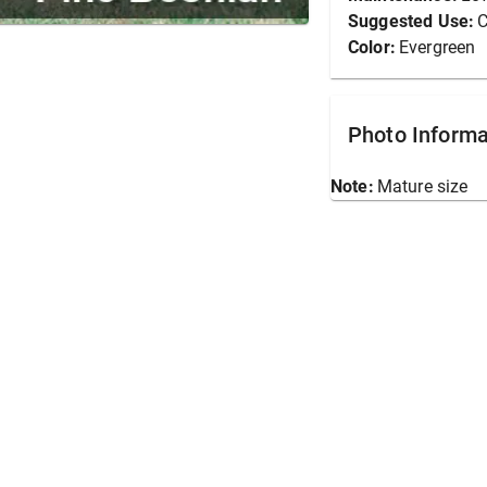
Suggested Use:
C
Color:
Evergreen
Photo Informa
Note:
Mature size