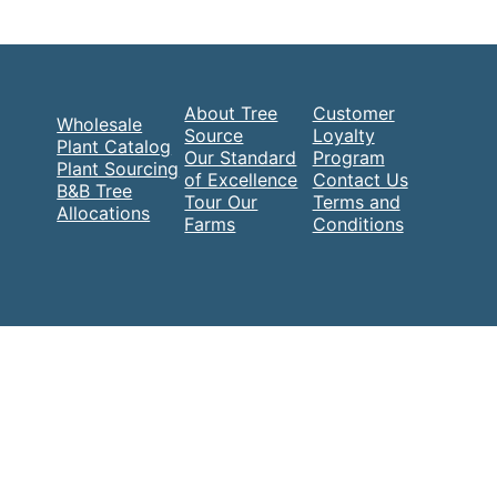
About Tree
Customer
Wholesale
Source
Loyalty
Plant Catalog
Our Standard
Program
Plant Sourcing
of Excellence
Contact Us
B&B Tree
Tour Our
Terms and
Allocations
Farms
Conditions