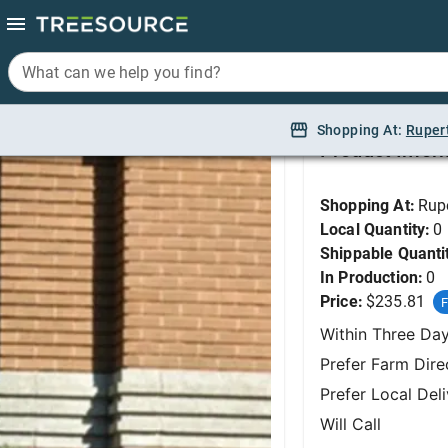
What can we help you find?
What can we help you find?
Pine, Banderica Bosn
Shopping At:
Shopping At:
Ruper
Ruper
Product Infor
Shopping At:
Rup
Local Quantity:
0
Shippable Quanti
In Production:
0
Price:
$235.81
F
Within Three Da
Prefer Farm Dire
Prefer Local Del
Will Call