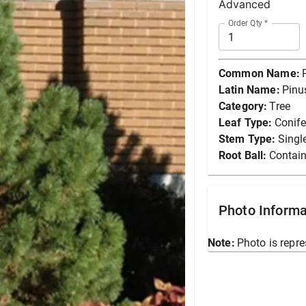
Advanced
Order Qty
*
Common Name:
Latin Name:
Pinu
Category:
Tree
Leaf Type:
Conife
Stem Type:
Singl
Root Ball:
Contain
Photo Informa
Note:
Photo is repre