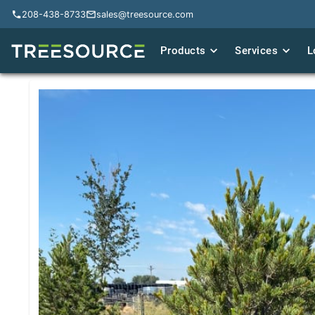
208-438-8733
208-438-8733
sales@treesource.com
sales@treesource.com
Products
Products
Services
Services
L
L