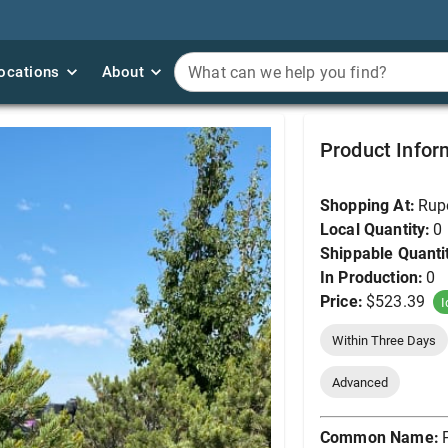
ocations
ocations
About
About
What can we help you find?
What can we help you find?
Pine, Pinyon 7' (B&B, B
Product Infor
Shopping At:
Rup
Local Quantity:
0
Shippable Quanti
In Production:
0
Price:
$523.39
I
Within Three Days
Advanced
Common Name: