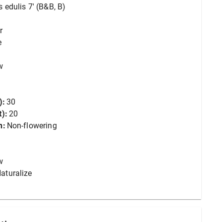
 edulis 7' (B&B, B)
r
e
w
):
30
):
20
n:
Non-flowering
w
aturalize