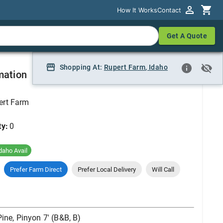
How It Works
How It Works
Contact
Contact
Get A Quote
Get A Quote
), 7'
Shopping At:
Shopping At:
Rupert Farm
Rupert Farm, Idaho
,
Idaho
mation
ert Farm
ty:
0
daho Avail
Prefer Farm Direct
Prefer Local Delivery
Will Call
Pine, Pinyon 7' (B&B, B)