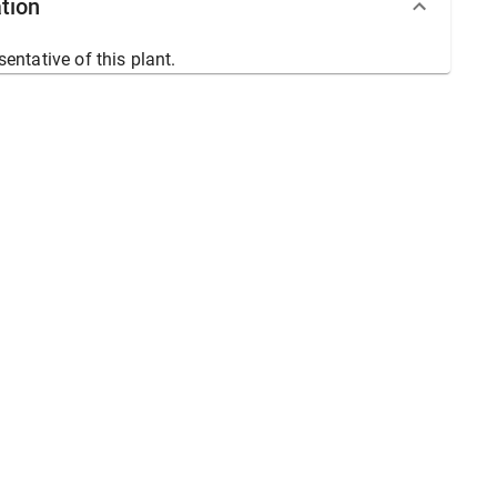
tion
sentative of this plant.