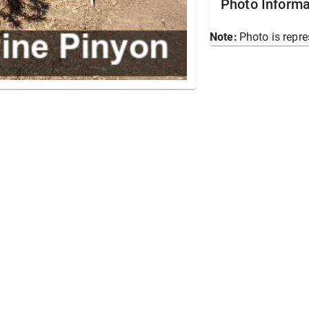
Photo Informa
Note:
Photo is repre