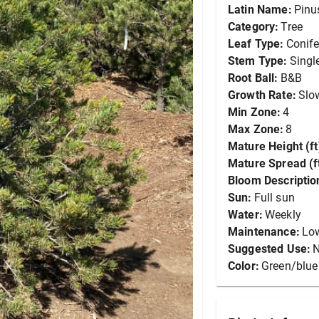
Latin Name:
Pinus
Category:
Tree
Leaf Type:
Conife
Stem Type:
Singl
Root Ball:
B&B
Growth Rate:
Slo
Min Zone:
4
Max Zone:
8
Mature Height (ft
Mature Spread (ft
Bloom Descriptio
Sun:
Full sun
Water:
Weekly
Maintenance:
Lo
Suggested Use:
N
Color:
Green/blue