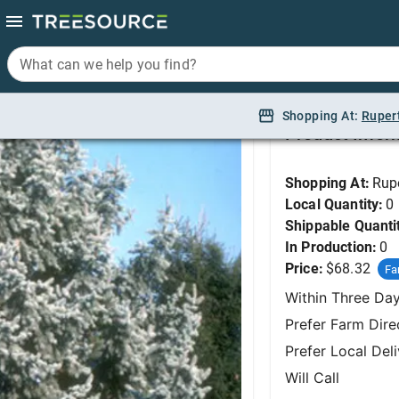
What can we help you find?
What can we help you find?
Spruce, Colorado Blu
Shopping At:
Shopping At:
Ruper
Ruper
Product Infor
Shopping At:
Rup
Local Quantity:
0
Shippable Quanti
In Production:
0
Price:
$68.32
Fa
Within Three Da
Prefer Farm Dire
Prefer Local Del
Will Call