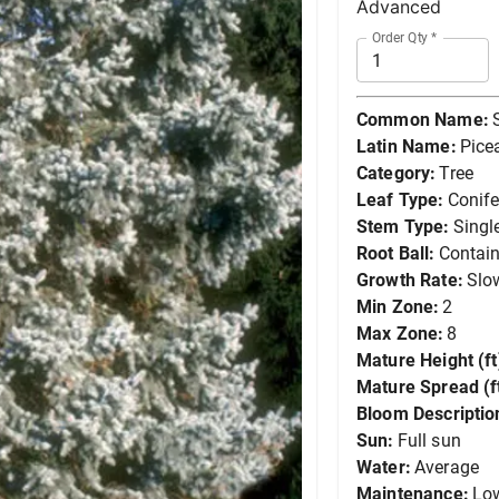
Advanced
Order Qty
*
Common Name:
Latin Name:
Pice
Category:
Tree
Leaf Type:
Conife
Stem Type:
Singl
Root Ball:
Contain
Growth Rate:
Slo
Min Zone:
2
Max Zone:
8
Mature Height (ft
Mature Spread (ft
Bloom Descriptio
Sun:
Full sun
Water:
Average
Maintenance:
Lo