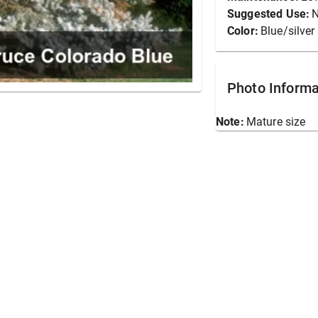
Suggested Use:
N
Color:
Blue/silver
Photo Informa
Note:
Mature size