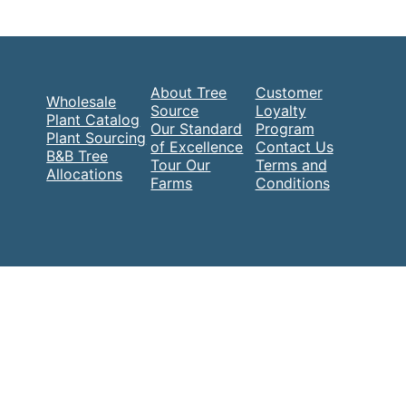
About Tree
Customer
Wholesale
Source
Loyalty
Plant Catalog
Our Standard
Program
Plant Sourcing
of Excellence
Contact Us
B&B Tree
Tour Our
Terms and
Allocations
Farms
Conditions