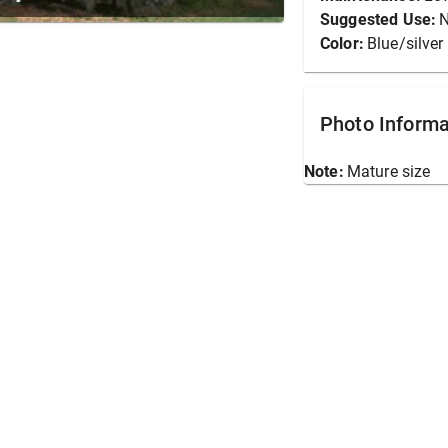
Suggested Use:
N
Color:
Blue/silver
Photo Informa
Note:
Mature size