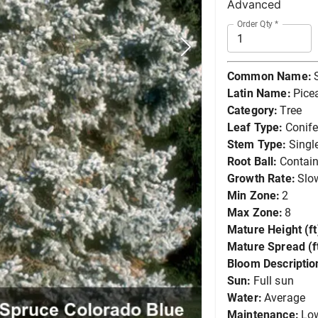
Advanced
Order Qty
*
Common Name:
Latin Name:
Pice
Category:
Tree
Leaf Type:
Conife
Stem Type:
Singl
Root Ball:
Contain
Growth Rate:
Slo
Min Zone:
2
Max Zone:
8
Mature Height (ft
Mature Spread (ft
Bloom Descriptio
Sun:
Full sun
Water:
Average
Maintenance:
Lo