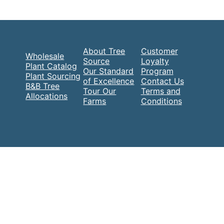
About Tree
Customer
Wholesale
Source
Loyalty
Plant Catalog
Our Standard
Program
Plant Sourcing
of Excellence
Contact Us
B&B Tree
Tour Our
Terms and
Allocations
Farms
Conditions