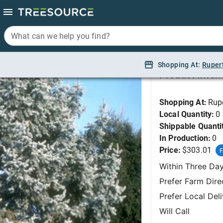
What can we help you find?
What can we help you find?
Spruce, Colorado Blue
Shopping At:
Shopping At:
Ruper
Ruper
Product Infor
Shopping At:
Rup
Local Quantity:
0
Shippable Quanti
In Production:
0
Price:
$303.01
F
Within Three Da
Prefer Farm Dire
Prefer Local Del
Will Call