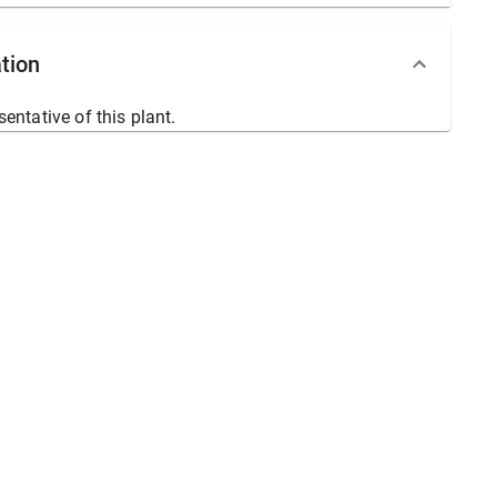
tion
sentative of this plant.