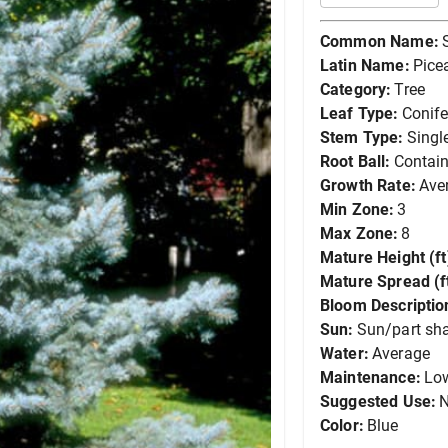
Common Name:
Latin Name:
Pice
Category:
Tree
Leaf Type:
Conife
Stem Type:
Singl
Root Ball:
Contain
Growth Rate:
Ave
Min Zone:
3
Max Zone:
8
Mature Height (ft
Mature Spread (ft
Bloom Descriptio
Sun:
Sun/part sh
Water:
Average
Maintenance:
Lo
Suggested Use:
N
Color:
Blue