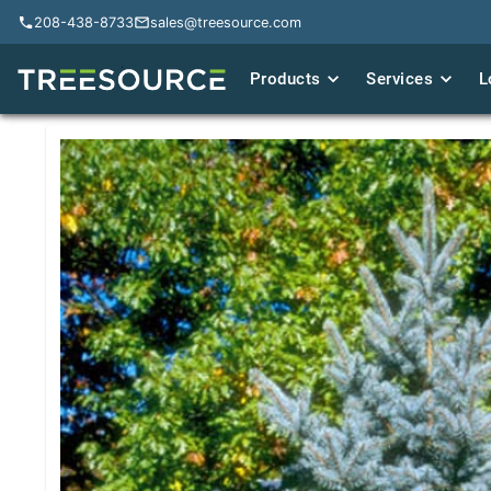
208-438-8733
208-438-8733
sales@treesource.com
sales@treesource.com
Products
Products
Services
Services
L
L