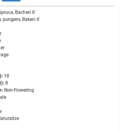
Spruce, Bacheri 6'
a pungens Bakeri 6'
r
e
er
rage
):
18
):
8
n:
Non-flowering
ade
w
aturalize