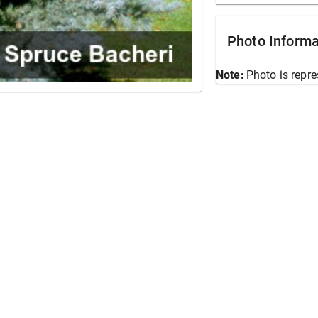
Photo Informa
Note:
Photo is repre