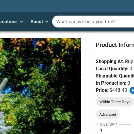
ocations
ocations
About
About
What can we help you find?
What can we help you find?
Spruce, Bacheri 6'
Product Infor
Shopping At:
Rup
Local Quantity:
0
Shippable Quanti
In Production:
0
Price:
$448.40
F
Within Three Days
Advanced
Order Qty
*