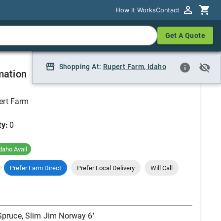
How It Works
How It Works
Contact
Contact
Get A Quote
Get A Quote
way 6'
Shopping At:
Shopping At:
Rupert Farm
Rupert Farm, Idaho
,
Idaho
mation
ert Farm
ty:
0
daho Avail
Prefer Farm Direct
Prefer Local Delivery
Will Call
Spruce, Slim Jim Norway 6'