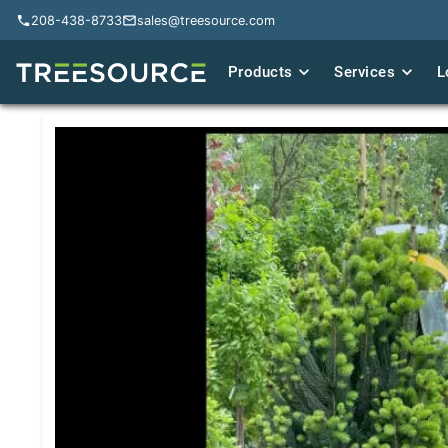
208-438-8733
208-438-8733
sales@treesource.com
sales@treesource.com
Products
Products
Services
Services
L
L