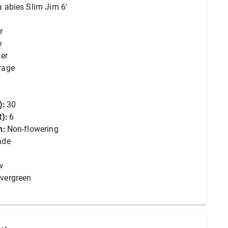
a abies Slim Jim 6'
r
e
er
rage
):
30
):
6
n:
Non-flowering
ade
w
vergreen