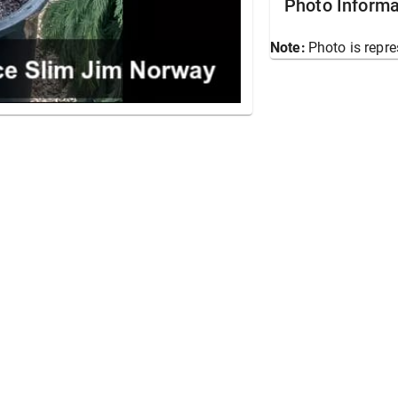
Photo Informa
Note:
Photo is repre