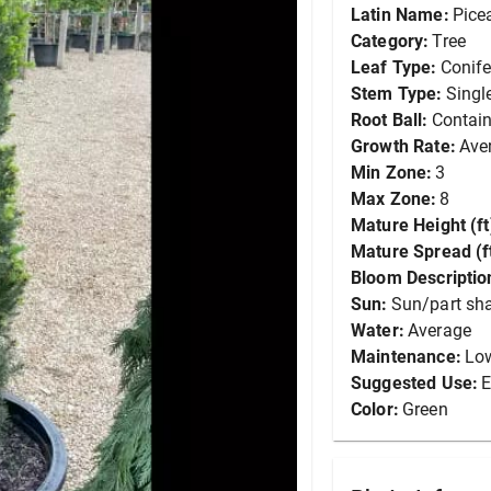
Latin Name:
Pice
Category:
Tree
Leaf Type:
Conife
Stem Type:
Singl
Root Ball:
Contain
Growth Rate:
Ave
Min Zone:
3
Max Zone:
8
Mature Height (ft
Mature Spread (ft
Bloom Descriptio
Sun:
Sun/part sh
Water:
Average
Maintenance:
Lo
Suggested Use:
E
Color:
Green