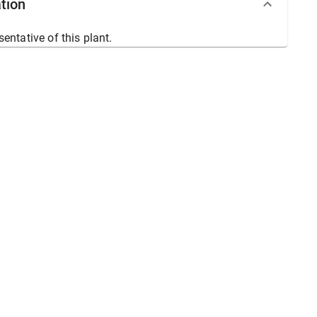
tion
sentative of this plant.