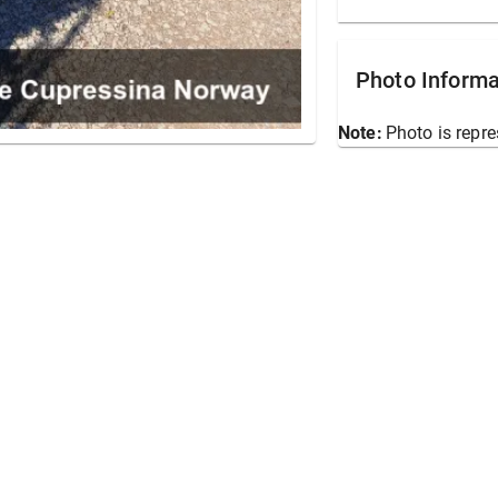
Photo Informa
Note:
Photo is repre