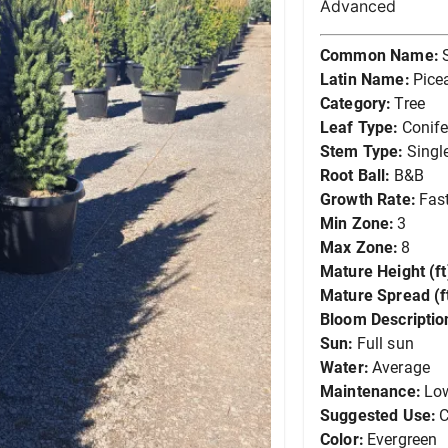
Advanced
Common Name:
Latin Name:
Pice
Category:
Tree
Leaf Type:
Conife
Stem Type:
Singl
Root Ball:
B&B
Growth Rate:
Fas
Min Zone:
3
Max Zone:
8
Mature Height (ft
Mature Spread (ft
Bloom Descriptio
Sun:
Full sun
Water:
Average
Maintenance:
Lo
Suggested Use:
C
Color:
Evergreen