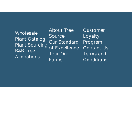
About Tree
Customer
Wholesale
Source
Loyalty
Plant Catalog
Our Standard
Program
Plant Sourcing
of Excellence
Contact Us
B&B Tree
Tour Our
Terms and
Allocations
Farms
Conditions