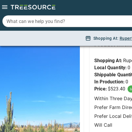
What can we help you find?
What can we help you find?
Spruce, Cupressina No
Shopping At:
Shopping At:
Ruper
Ruper
Product Infor
Shopping At:
Rup
Local Quantity:
0
Shippable Quanti
In Production:
0
Price:
$523.40
I
Within Three Da
Prefer Farm Dire
Prefer Local Del
Will Call