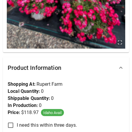
DO NOT USE - Creeping Phlox, Purple Beauty 25ct
Product Information
Shopping At:
Rupert Farm
Local Quantity:
0
Shippable Quantity:
0
In Production:
0
Price:
$118.97
Idaho Avail
I need this within three days.