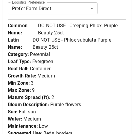
Logistics Preference
Prefer Farm Direct
Common
DO NOT USE - Creeping Phlox, Purple
Name:
Beauty 25ct
Latin
DO NOT USE - Phlox subulata Purple
Name:
Beauty 25ct
Category:
Perennial
Leaf Type:
Evergreen
Root Ball:
Container
Growth Rate:
Medium
Min Zone:
3
Max Zone:
9
Mature Spread (ft):
2
Bloom Description:
Purple flowers
Sun:
Full sun
Water:
Medium
Maintenance:
Low
Suggested Use:
Beds, borders