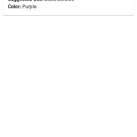
Color:
Purple