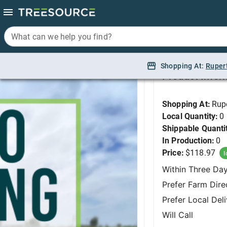
What can we help you find?
What can we help you find?
DO NOT USE - Creepin
Shopping At:
Shopping At:
Ruper
Ruper
Product Infor
Shopping At:
Rup
Local Quantity:
0
Shippable Quanti
In Production:
0
Price:
$118.97
I
Within Three Da
Prefer Farm Dire
Prefer Local Del
Will Call