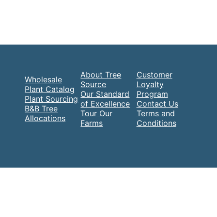
About Tree
Customer
Wholesale
Source
Loyalty
Plant Catalog
Our Standard
Program
Plant Sourcing
of Excellence
Contact Us
B&B Tree
Tour Our
Terms and
Allocations
Farms
Conditions