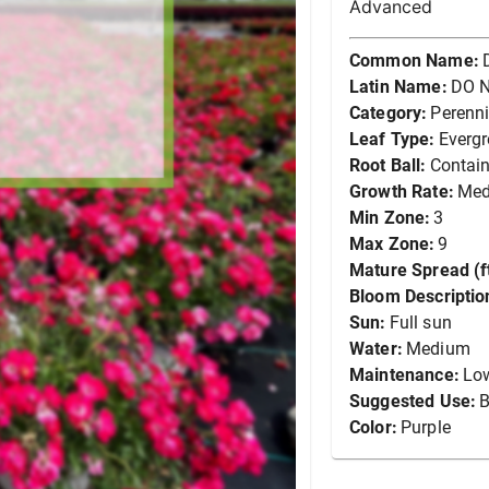
Advanced
Common Name:
Latin Name:
DO N
Category:
Perenni
Leaf Type:
Everg
Root Ball:
Contain
Growth Rate:
Me
Min Zone:
3
Max Zone:
9
Mature Spread (ft
Bloom Descriptio
Sun:
Full sun
Water:
Medium
Maintenance:
Lo
Suggested Use:
B
Color:
Purple