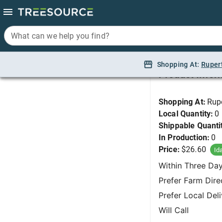
What can we help you find?
What can we help you find?
Peony, Festiva Maxi
Shopping At:
Shopping At:
Ruper
Ruper
Product Infor
Shopping At:
Rup
Local Quantity:
0
Shippable Quanti
In Production:
0
Price:
$26.60
Id
Within Three Da
Prefer Farm Dire
Prefer Local Del
Will Call