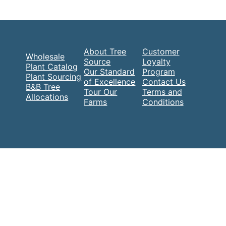
About Tree
Customer
Wholesale
Source
Loyalty
Plant Catalog
Our Standard
Program
Plant Sourcing
of Excellence
Contact Us
B&B Tree
Tour Our
Terms and
Allocations
Farms
Conditions