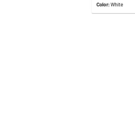
Color:
White