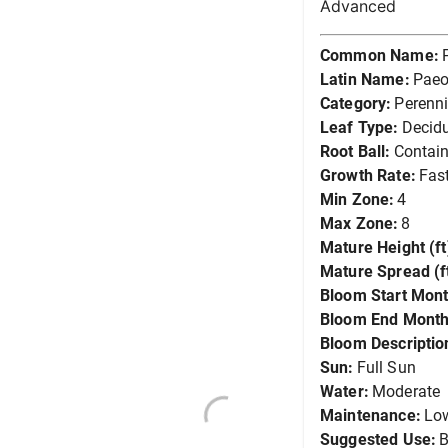
Advanced
Common Name:
Latin Name:
Paeo
Category:
Perenni
Leaf Type:
Decid
Root Ball:
Contain
Growth Rate:
Fas
Min Zone:
4
Max Zone:
8
Mature Height (ft
Mature Spread (ft
Bloom Start Mont
Bloom End Month
Bloom Descriptio
Sun:
Full Sun
Water:
Moderate
Maintenance:
Lo
Suggested Use:
B