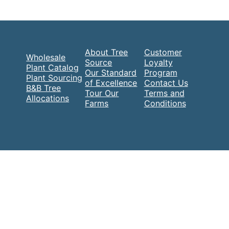
About Tree
Customer
Wholesale
Source
Loyalty
Plant Catalog
Our Standard
Program
Plant Sourcing
of Excellence
Contact Us
B&B Tree
Tour Our
Terms and
Allocations
Farms
Conditions