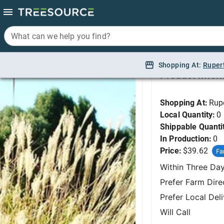
What can we help you find?
What can we help you find?
Maiden Grass, Yaku 
Shopping At:
Shopping At:
Ruper
Ruper
Product Infor
Shopping At:
Rup
Local Quantity:
0
Shippable Quanti
In Production:
0
Price:
$39.62
Fa
Within Three Da
Prefer Farm Dire
Prefer Local Del
Will Call