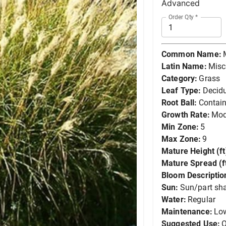
Advanced
Order Qty
*
Common Name:
Latin Name:
Misc
Category:
Grass
Leaf Type:
Decid
Root Ball:
Contain
Growth Rate:
Mod
Min Zone:
5
Max Zone:
9
Mature Height (ft
Mature Spread (ft
Bloom Descriptio
Sun:
Sun/part sh
Water:
Regular
Maintenance:
Lo
Suggested Use:
O