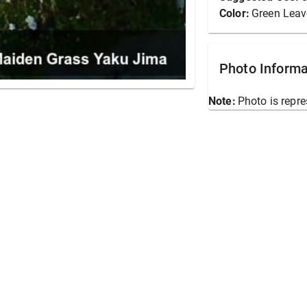
Color:
Green Leav
Photo Informa
Note:
Photo is repre