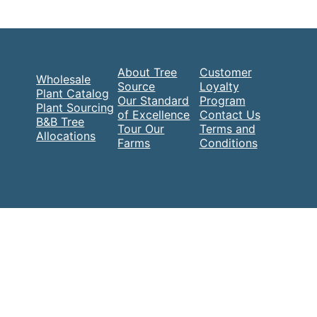
About Tree
Customer
Wholesale
Source
Loyalty
Plant Catalog
Our Standard
Program
Plant Sourcing
of Excellence
Contact Us
B&B Tree
Tour Our
Terms and
Allocations
Farms
Conditions