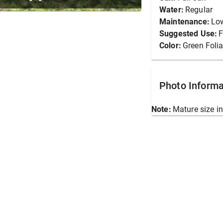
Water:
Regular
Maintenance:
Lo
Suggested Use:
F
Color:
Green Foli
Photo Informa
Note:
Mature size in