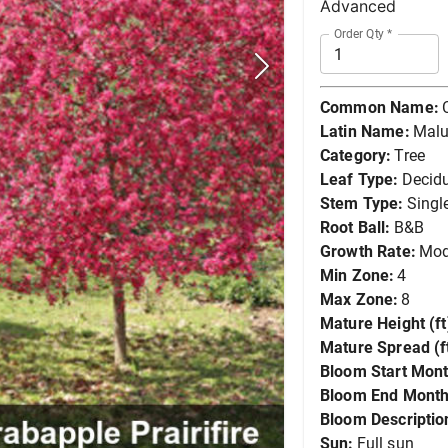
Advanced
Order Qty
*
Common Name:
Latin Name:
Malus
Category:
Tree
Leaf Type:
Decid
Stem Type:
Singl
Root Ball:
B&B
Growth Rate:
Mod
Min Zone:
4
Max Zone:
8
Mature Height (ft
Mature Spread (ft
Bloom Start Mont
Bloom End Month
Bloom Descriptio
Sun:
Full sun