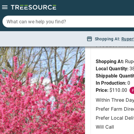
What can we help you find?
What can we help you find?
Crabapple, Prairifire 
Shopping At:
Shopping At:
Ruper
Ruper
Product Infor
Shopping At:
Rup
Local Quantity:
3
Shippable Quanti
In Production:
0
Price:
$110.00
F
Within Three Da
Prefer Farm Dire
Prefer Local Del
Will Call