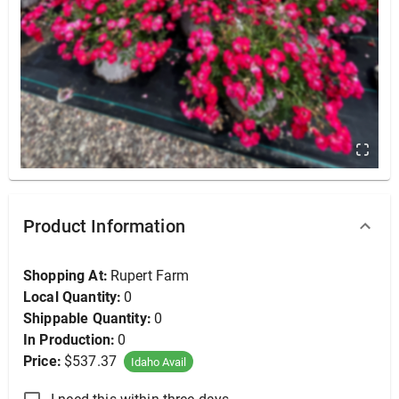
Osage Orange, White Shield 2.5" (B&B), 2.5"
Product Information
Shopping At:
Rupert Farm
Local Quantity:
0
Shippable Quantity:
0
In Production:
0
Price:
$537.37
Idaho Avail