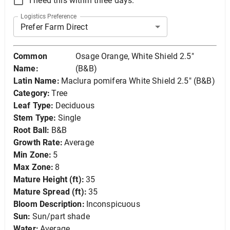
I need this within three days.
Logistics Preference
Prefer Farm Direct
Common
Osage Orange, White Shield 2.5"
Name:
(B&B)
Latin Name:
Maclura pomifera White Shield 2.5" (B&B)
Category:
Tree
Leaf Type:
Deciduous
Stem Type:
Single
Root Ball:
B&B
Growth Rate:
Average
Min Zone:
5
Max Zone:
8
Mature Height (ft):
35
Mature Spread (ft):
35
Bloom Description:
Inconspicuous
Sun:
Sun/part shade
Water:
Average