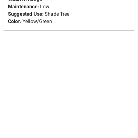
Maintenance:
Low
Suggested Use:
Shade Tree
Color:
Yellow/Green