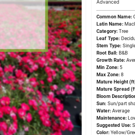
Advanced
Common Name:
Latin Name:
Macl
Category:
Tree
Leaf Type:
Decid
Stem Type:
Singl
Root Ball:
B&B
Growth Rate:
Ave
Min Zone:
5
Max Zone:
8
Mature Height (ft
Mature Spread (ft
Bloom Descriptio
Sun:
Sun/part sh
Water:
Average
Maintenance:
Lo
Suggested Use:
S
Color:
Yellow/Gre