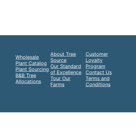
About Tree
Customer
Wholesale
Source
Loyalty
Plant Catalog
Our Standard
Program
Plant Sourcing
of Excellence
Contact Us
B&B Tree
Tour Our
Terms and
Allocations
Farms
Conditions