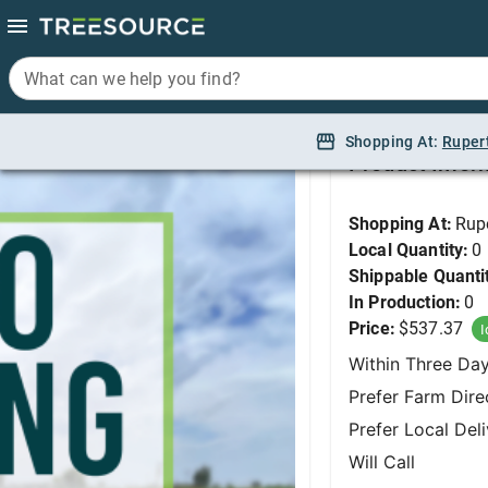
What can we help you find?
What can we help you find?
Osage Orange, White S
Shopping At:
Shopping At:
Ruper
Ruper
Product Infor
Shopping At:
Rup
Local Quantity:
0
Shippable Quanti
In Production:
0
Price:
$537.37
I
Within Three Da
Prefer Farm Dire
Prefer Local Del
Will Call