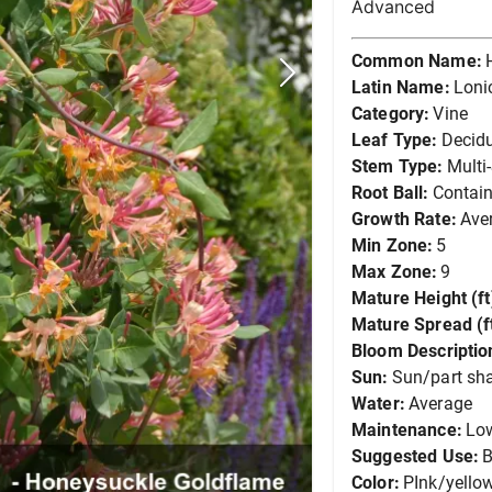
Advanced
Common Name:
Latin Name:
Loni
Category:
Vine
Leaf Type:
Decid
Stem Type:
Multi
Root Ball:
Contain
Growth Rate:
Ave
Min Zone:
5
Max Zone:
9
Mature Height (ft
Mature Spread (ft
Bloom Descriptio
Sun:
Sun/part sh
Water:
Average
Maintenance:
Lo
Suggested Use:
B
Color:
PInk/yello