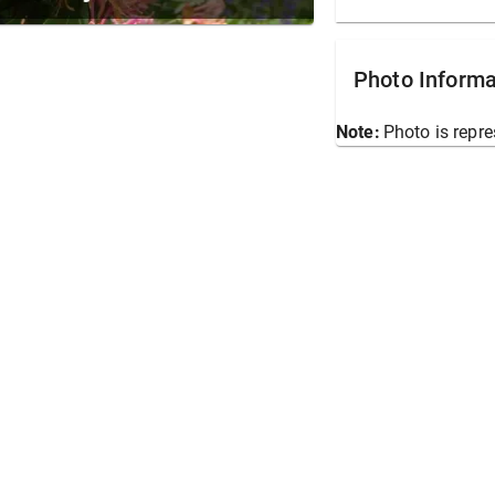
Photo Informa
Note:
Photo is repre