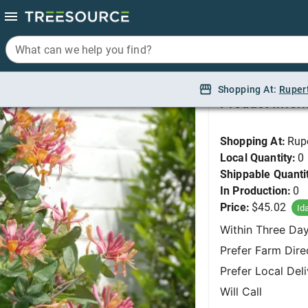
What can we help you find?
What can we help you find?
Honeysuckle, Goldfl
Shopping At:
Shopping At:
Ruper
Ruper
Product Infor
Shopping At:
Rup
Local Quantity:
0
Shippable Quanti
In Production:
0
Price:
$45.02
Id
Within Three Da
Prefer Farm Dire
Prefer Local Del
Will Call