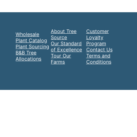
About Tree
Customer
Wholesale
Source
Loyalty
Plant Catalog
Our Standard
Program
Plant Sourcing
of Excellence
Contact Us
B&B Tree
Tour Our
Terms and
Allocations
Farms
Conditions