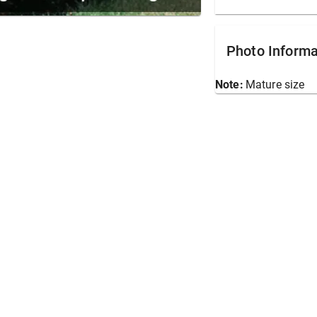
Photo Informa
Note:
Mature size