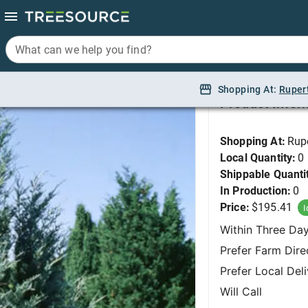
What can we help you find?
What can we help you find?
Juniper, Moonglow 6'
Shopping At:
Shopping At:
Ruper
Ruper
Product Infor
Shopping At:
Rup
Local Quantity:
0
Shippable Quanti
In Production:
0
Price:
$195.41
I
Within Three Da
Prefer Farm Dire
Prefer Local Del
Will Call