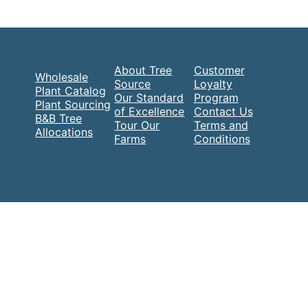
About Tree
Customer
Wholesale
Source
Loyalty
Plant Catalog
Our Standard
Program
Plant Sourcing
of Excellence
Contact Us
B&B Tree
Tour Our
Terms and
Allocations
Farms
Conditions