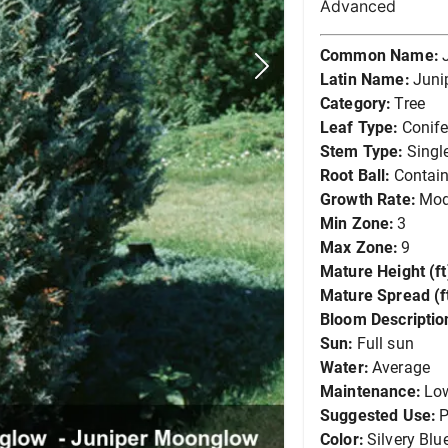
Advanced
Common Name:
Latin Name:
Juni
Category:
Tree
Leaf Type:
Conife
Stem Type:
Singl
Root Ball:
Contain
Growth Rate:
Mod
Min Zone:
3
Max Zone:
9
Mature Height (ft
Mature Spread (ft
Bloom Descriptio
Sun:
Full sun
Water:
Average
Maintenance:
Lo
Suggested Use:
P
Color:
Silvery Blu