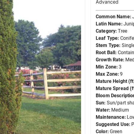
Advanced
Common Name:
Latin Name:
Juni
Category:
Tree
Leaf Type:
Conife
Stem Type:
Singl
Root Ball:
Contain
Growth Rate:
Me
Min Zone:
3
Max Zone:
9
Mature Height (ft
Mature Spread (ft
Bloom Descriptio
Sun:
Sun/part sh
Water:
Medium
Maintenance:
Lo
Suggested Use:
P
Color:
Green