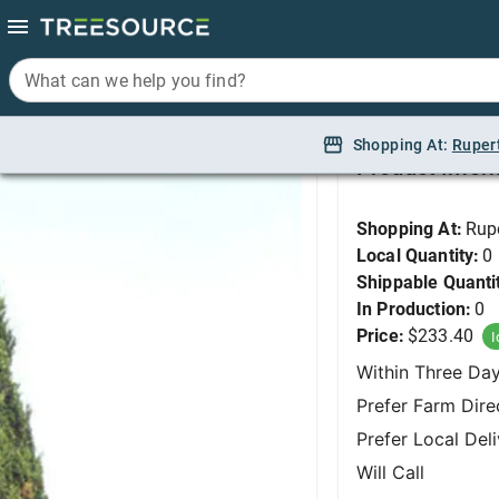
What can we help you find?
What can we help you find?
Juniper, Spearmint 6'
Shopping At:
Shopping At:
Ruper
Ruper
Product Infor
Shopping At:
Rup
Local Quantity:
0
Shippable Quanti
In Production:
0
Price:
$233.40
I
Within Three Da
Prefer Farm Dire
Prefer Local Del
Will Call