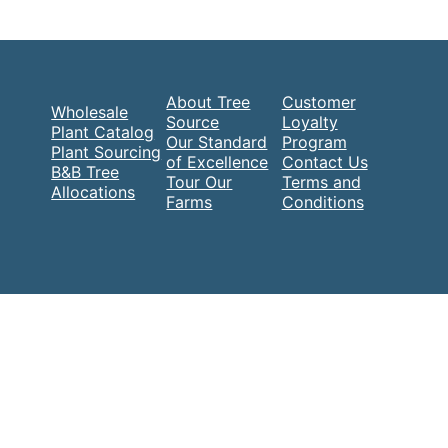
About Tree
Customer
Wholesale
Source
Loyalty
Plant Catalog
Our Standard
Program
Plant Sourcing
of Excellence
Contact Us
B&B Tree
Tour Our
Terms and
Allocations
Farms
Conditions