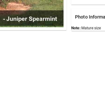
Photo Informa
Note:
Mature size