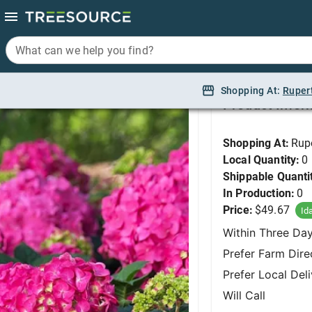
What can we help you find?
What can we help you find?
Hydrangea, Summer 
Shopping At:
Shopping At:
Ruper
Ruper
Product Infor
Shopping At:
Rup
Local Quantity:
0
Shippable Quanti
In Production:
0
Price:
$49.67
Id
Within Three Da
Prefer Farm Dire
Prefer Local Del
Will Call