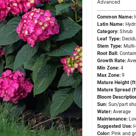
Advanced
Common Name:
Latin Name:
Hydr
Category:
Shrub
Leaf Type:
Decid
Stem Type:
Multi
Root Ball:
Contain
Growth Rate:
Ave
Min Zone:
4
Max Zone:
9
Mature Height (ft
Mature Spread (ft
Bloom Descriptio
Sun:
Sun/part sh
Water:
Average
Maintenance:
Lo
Suggested Use:
Color:
Pink and g