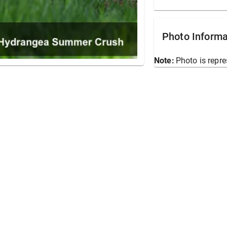
Photo Informa
Note:
Photo is repre