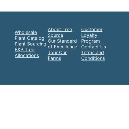
About Tree
Customer
Wholesale
Source
Loyalty
Plant Catalog
Our Standard
Program
Plant Sourcing
of Excellence
Contact Us
B&B Tree
Tour Our
Terms and
Allocations
Farms
Conditions