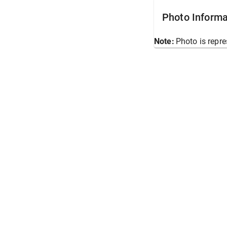
Photo Informa
Note:
Photo is repre