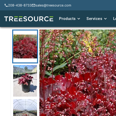
208-438-8733
208-438-8733
sales@treesource.com
sales@treesource.com
Products
Products
Services
Services
L
L
Boring Farm