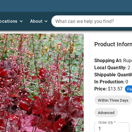
ocations
ocations
About
About
What can we help you find?
What can we help you find?
Coral Bells, Forever 
Product Infor
Shopping At:
Rup
Local Quantity:
2
Shippable Quanti
In Production:
0
Price:
$13.57
Fa
Within Three Days
Advanced
Order Qty
*