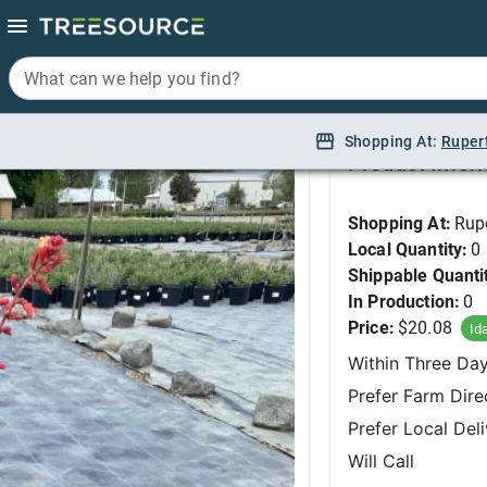
What can we help you find?
What can we help you find?
False Yucca, Red #1
Shopping At:
Shopping At:
Ruper
Ruper
Product Infor
Shopping At:
Rup
Local Quantity:
0
Shippable Quanti
In Production:
0
Price:
$20.08
Id
Within Three Da
Prefer Farm Dire
Prefer Local Del
Will Call