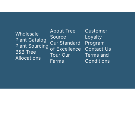
About Tree
Customer
Wholesale
Source
Loyalty
Plant Catalog
Our Standard
Program
Plant Sourcing
of Excellence
Contact Us
B&B Tree
Tour Our
Terms and
Allocations
Farms
Conditions