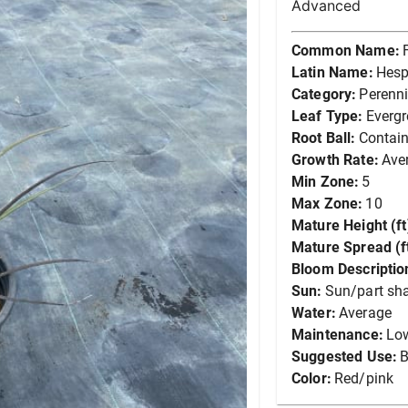
Advanced
Common Name:
Latin Name:
Hesp
Category:
Perenni
Leaf Type:
Everg
Root Ball:
Contain
Growth Rate:
Ave
Min Zone:
5
Max Zone:
10
Mature Height (ft
Mature Spread (ft
Bloom Descriptio
Sun:
Sun/part sh
Water:
Average
Maintenance:
Lo
Suggested Use:
B
Color:
Red/pink