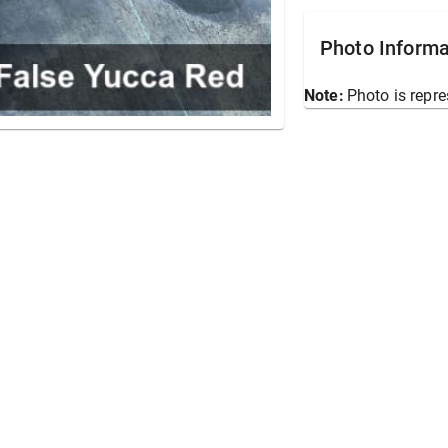
Photo Informa
Note:
Photo is repre