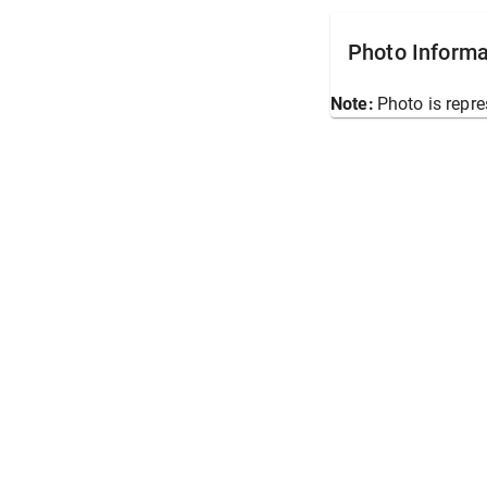
Photo Informa
Note:
Photo is repre