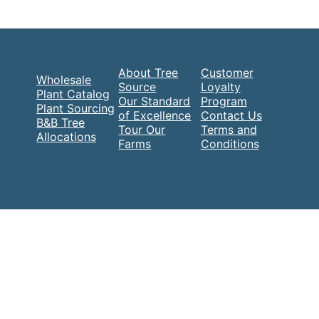
About Tree
Customer
Wholesale
Source
Loyalty
Plant Catalog
Our Standard
Program
Plant Sourcing
of Excellence
Contact Us
B&B Tree
Tour Our
Terms and
Allocations
Farms
Conditions