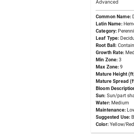
Advanced
Common Name:
Latin Name:
Heme
Category:
Perenni
Leaf Type:
Decid
Root Ball:
Contain
Growth Rate:
Me
Min Zone:
3
Max Zone:
9
Mature Height (ft
Mature Spread (ft
Bloom Descriptio
Sun:
Sun/part sh
Water:
Medium
Maintenance:
Lo
Suggested Use:
B
Color:
Yellow/Re