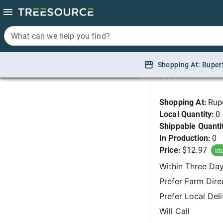
What can we help you find?
What can we help you find?
Daylily, Fooled Me (
Shopping At:
Shopping At:
Ruper
Ruper
Product Infor
Shopping At:
Rup
Local Quantity:
0
Shippable Quanti
In Production:
0
Price:
$12.97
Id
Within Three Da
Prefer Farm Dire
Prefer Local Del
Will Call