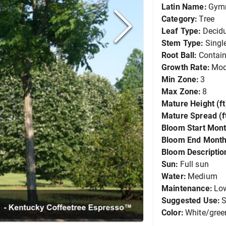
Latin Name:
Gymn
Category:
Tree
Leaf Type:
Decid
Stem Type:
Singl
Root Ball:
Contain
Growth Rate:
Mod
Min Zone:
3
Max Zone:
8
Mature Height (ft
Mature Spread (ft
Bloom Start Mont
Bloom End Month
Bloom Descriptio
Sun:
Full sun
Water:
Medium
Maintenance:
Lo
Suggested Use:
S
Color:
White/gree