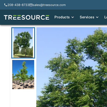
208-438-8733
208-438-8733
sales@treesource.com
sales@treesource.com
Products
Products
Services
Services
L
L