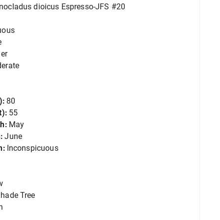
ocladus dioicus Espresso-JFS #20
uous
e
er
erate
):
80
):
55
h:
May
:
June
n:
Inconspicuous
w
hade Tree
n