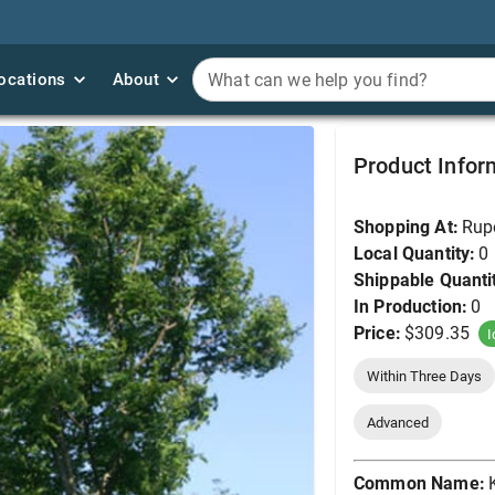
ocations
ocations
About
About
What can we help you find?
What can we help you find?
Kentucky Coffeetree,
Product Infor
Shopping At:
Rup
Local Quantity:
0
Shippable Quanti
In Production:
0
Price:
$309.35
I
Within Three Days
Advanced
Common Name: