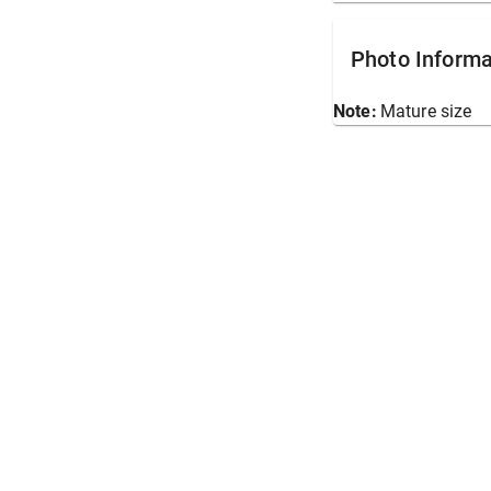
Photo Informa
Note:
Mature size