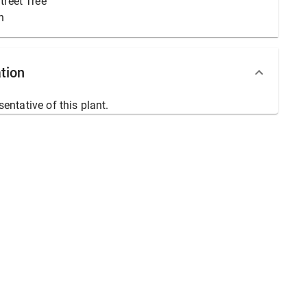
treet Tree
n
tion
sentative of this plant.