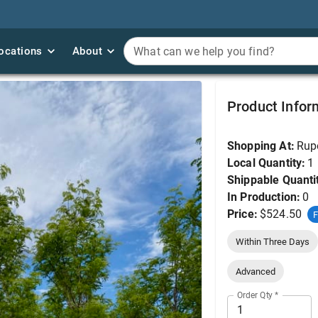
ocations
ocations
About
About
What can we help you find?
What can we help you find?
Honeylocust, Skyline 
Product Infor
Shopping At:
Rup
Local Quantity:
1
Shippable Quanti
In Production:
0
Price:
$524.50
F
Within Three Days
Advanced
Order Qty
*