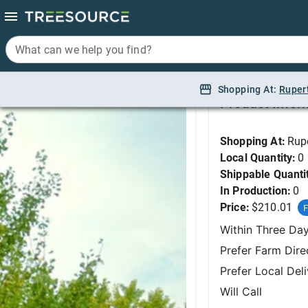
What can we help you find?
What can we help you find?
Ginkgo, Princeton Se
Shopping At:
Shopping At:
Ruper
Ruper
Product Infor
Shopping At:
Rup
Local Quantity:
0
Shippable Quanti
In Production:
0
Price:
$210.01
F
Within Three Da
Prefer Farm Dire
Prefer Local Del
Will Call