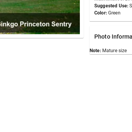
Suggested Use:
S
Color:
Green
Photo Informa
Note:
Mature size