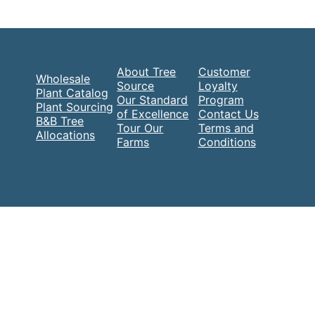
About Tree
Customer
Wholesale
Source
Loyalty
Plant Catalog
Our Standard
Program
Plant Sourcing
of Excellence
Contact Us
B&B Tree
Tour Our
Terms and
Allocations
Farms
Conditions