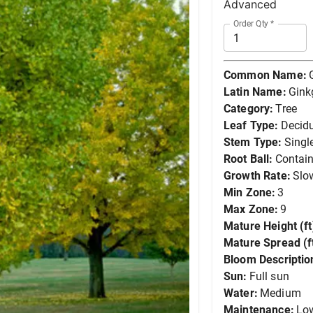
Advanced
Order Qty
*
Common Name:
Latin Name:
Gink
Category:
Tree
Leaf Type:
Decid
Stem Type:
Singl
Root Ball:
Contain
Growth Rate:
Slo
Min Zone:
3
Max Zone:
9
Mature Height (ft
Mature Spread (ft
Bloom Descriptio
Sun:
Full sun
Water:
Medium
Maintenance:
Lo