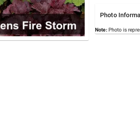
Photo Informa
Note:
Photo is repre