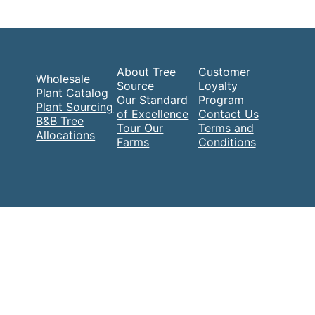
About Tree
Customer
Wholesale
Source
Loyalty
Plant Catalog
Our Standard
Program
Plant Sourcing
of Excellence
Contact Us
B&B Tree
Tour Our
Terms and
Allocations
Farms
Conditions