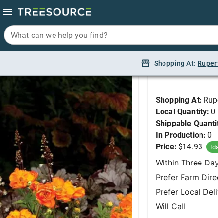
What can we help you find?
What can we help you find?
Avens, Fire Storm #1
Shopping At:
Shopping At:
Ruper
Ruper
Product Infor
Shopping At:
Rup
Local Quantity:
0
Shippable Quanti
In Production:
0
Price:
$14.93
Id
Within Three Da
Prefer Farm Dire
Prefer Local Del
Will Call