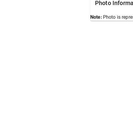
Photo Informa
Note:
Photo is repre