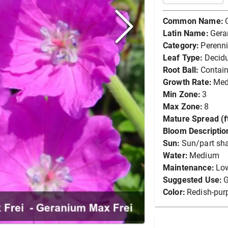
Common Name:
Latin Name:
Gera
Category:
Perenni
Leaf Type:
Decid
Root Ball:
Contain
Growth Rate:
Me
Min Zone:
3
Max Zone:
8
Mature Spread (ft
Bloom Descriptio
Sun:
Sun/part sh
Water:
Medium
Maintenance:
Lo
Suggested Use:
G
Color:
Redish-pur