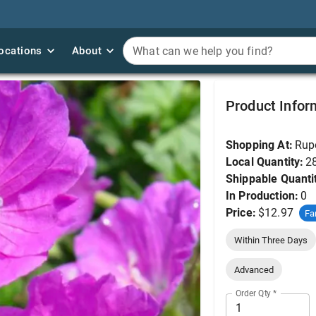
ocations
ocations
About
About
What can we help you find?
What can we help you find?
Geranium, Max Frei 
Product Infor
Shopping At:
Rup
Local Quantity:
2
Shippable Quanti
In Production:
0
Price:
$12.97
Fa
Within Three Days
Advanced
Order Qty
*