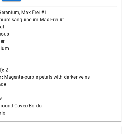
Geranium, Max Frei #1
nium sanguineum Max Frei #1
al
uous
er
dium
):
2
n:
Magenta-purple petals with darker veins
ade
w
round Cover/Border
ple