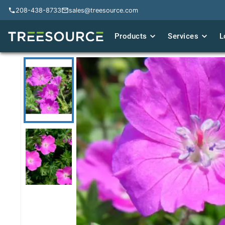
208-438-8733
208-438-8733
sales@treesource.com
sales@treesource.com
Products
Products
Services
Services
L
L