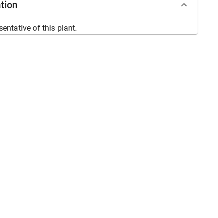
tion
sentative of this plant.