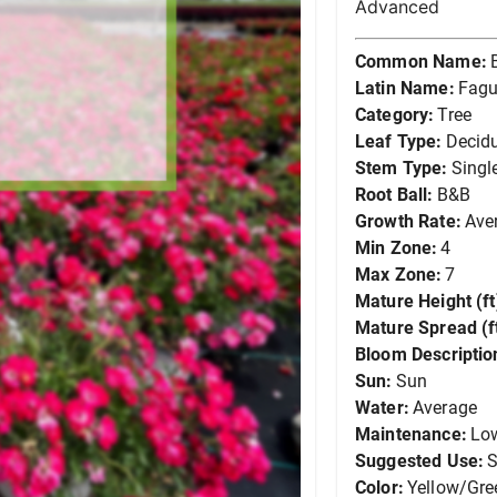
Advanced
Common Name:
Latin Name:
Fagu
Category:
Tree
Leaf Type:
Decid
Stem Type:
Singl
Root Ball:
B&B
Growth Rate:
Ave
Min Zone:
4
Max Zone:
7
Mature Height (ft
Mature Spread (ft
Bloom Descriptio
Sun:
Sun
Water:
Average
Maintenance:
Lo
Suggested Use:
S
Color:
Yellow/Gre