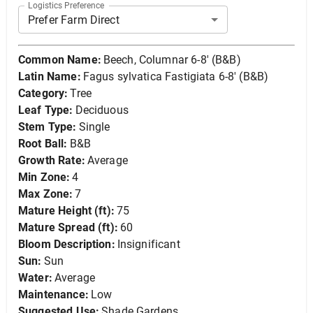
Logistics Preference
Prefer Farm Direct
Common Name:
Beech, Columnar 6-8' (B&B)
Latin Name:
Fagus sylvatica Fastigiata 6-8' (B&B)
Category:
Tree
Leaf Type:
Deciduous
Stem Type:
Single
Root Ball:
B&B
Growth Rate:
Average
Min Zone:
4
Max Zone:
7
Mature Height (ft):
75
Mature Spread (ft):
60
Bloom Description:
Insignificant
Sun:
Sun
Water:
Average
Maintenance:
Low
Suggested Use:
Shade Gardens