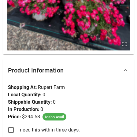
Beech, Columnar 6-8' (B&B), 6-8'
Product Information
Shopping At:
Rupert Farm
Local Quantity:
0
Shippable Quantity:
0
In Production:
0
Price:
$294.58
Idaho Avail
I need this within three days.