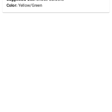
Color:
Yellow/Green