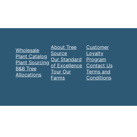
About Tree
Customer
Wholesale
Source
Loyalty
Plant Catalog
Our Standard
Program
Plant Sourcing
of Excellence
Contact Us
B&B Tree
Tour Our
Terms and
Allocations
Farms
Conditions