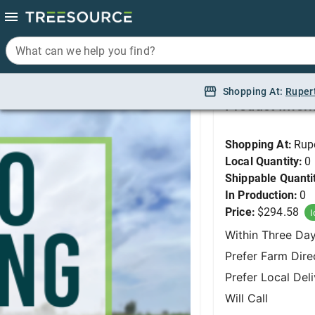
What can we help you find?
What can we help you find?
Beech, Columnar 6-8' 
Shopping At:
Shopping At:
Ruper
Ruper
Product Infor
Shopping At:
Rup
Local Quantity:
0
Shippable Quanti
In Production:
0
Price:
$294.58
I
Within Three Da
Prefer Farm Dire
Prefer Local Del
Will Call