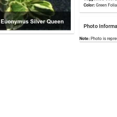
Color:
Green Foli
Photo Informa
Note:
Photo is repre