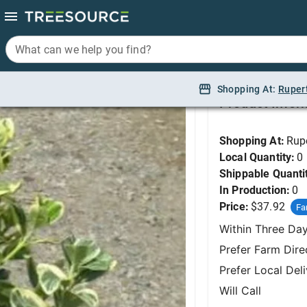
What can we help you find?
What can we help you find?
Euonymus, Silver Qu
Shopping At:
Shopping At:
Ruper
Ruper
Product Infor
Shopping At:
Rup
Local Quantity:
0
Shippable Quanti
In Production:
0
Price:
$37.92
Fa
Within Three Da
Prefer Farm Dire
Prefer Local Del
Will Call