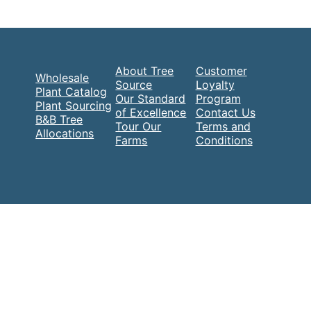
About Tree
Customer
Wholesale
Source
Loyalty
Plant Catalog
Our Standard
Program
Plant Sourcing
of Excellence
Contact Us
B&B Tree
Tour Our
Terms and
Allocations
Farms
Conditions