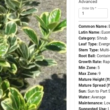
Advanced
Order Qty
*
Common Name:
Latin Name:
Euon
Category:
Shrub
Leaf Type:
Everg
Stem Type:
Multi
Root Ball:
Contain
Growth Rate:
Rap
Min Zone:
5
Max Zone:
9
Mature Height (ft
Mature Spread (ft
Sun:
Sun to Part 
Water:
Average
Maintenance:
Lo
Suggested Use:
L