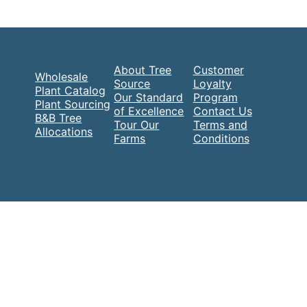
About Tree
Customer
Wholesale
Source
Loyalty
Plant Catalog
Our Standard
Program
Plant Sourcing
of Excellence
Contact Us
B&B Tree
Tour Our
Terms and
Allocations
Farms
Conditions