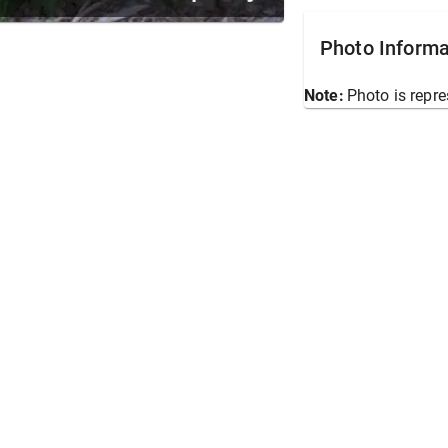
Photo Informa
Note:
Photo is repre