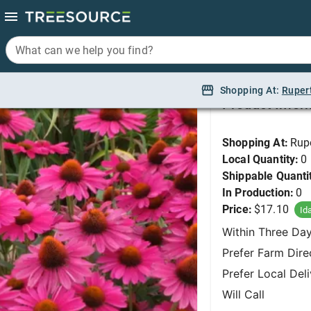
What can we help you find?
What can we help you find?
Coneflower, Kismet R
Shopping At:
Shopping At:
Ruper
Ruper
Product Infor
Shopping At:
Rup
Local Quantity:
0
Shippable Quanti
In Production:
0
Price:
$17.10
Id
Within Three Da
Prefer Farm Dire
Prefer Local Del
Will Call