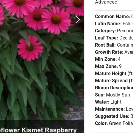
Advanced
Common Name:
Latin Name:
Echi
Category:
Perenni
Leaf Type:
Decid
Root Ball:
Contain
Growth Rate:
Ave
Min Zone:
4
Max Zone:
9
Mature Height (ft
Mature Spread (ft
Bloom Descriptio
Sun:
Mostly Sun
Water:
Light
Maintenance:
Lo
Suggested Use:
B
Color:
Green Foli