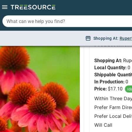
What can we help you find?
What can we help you find?
Coneflower, SOMBR
Shopping At:
Shopping At:
Ruper
Ruper
Product Infor
Shopping At:
Rup
Local Quantity:
0
Shippable Quanti
In Production:
0
Price:
$17.10
Id
Within Three Da
Prefer Farm Dire
Prefer Local Del
Will Call