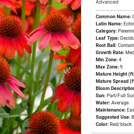
Advanced
Common Name:
Latin Name:
Echi
Category:
Perenni
Leaf Type:
Decid
Root Ball:
Contain
Growth Rate:
Me
Min Zone:
4
Max Zone:
9
Mature Height (ft
Mature Spread (ft
Bloom Descriptio
Sun:
Part/Full Su
Water:
Average
Maintenance:
Ea
Suggested Use:
B
Color:
Red/black