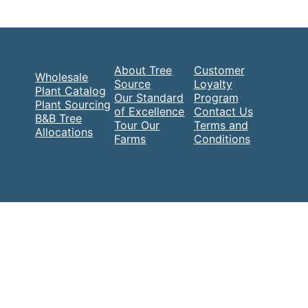
About Tree
Customer
Wholesale
Source
Loyalty
Plant Catalog
Our Standard
Program
Plant Sourcing
of Excellence
Contact Us
B&B Tree
Tour Our
Terms and
Allocations
Farms
Conditions