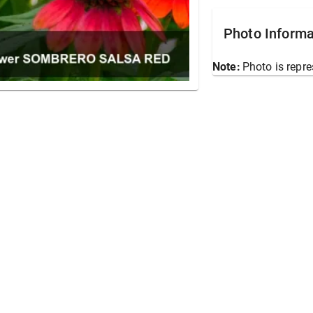
Photo Informa
Note:
Photo is repre