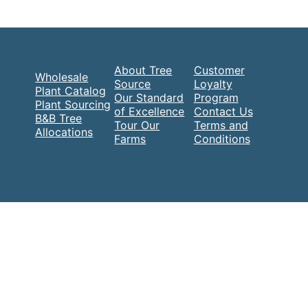
About Tree
Customer
Wholesale
Source
Loyalty
Plant Catalog
Our Standard
Program
Plant Sourcing
of Excellence
Contact Us
B&B Tree
Tour Our
Terms and
Allocations
Farms
Conditions