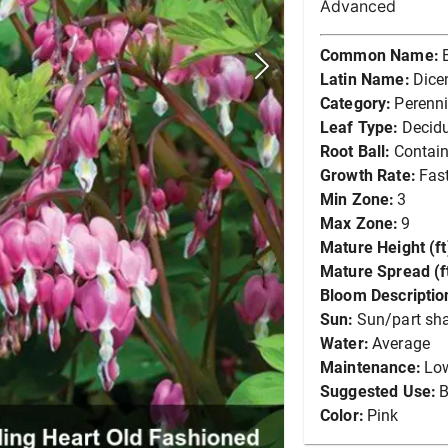
Advanced
Common Name:
Latin Name:
Dice
Category:
Perenni
Leaf Type:
Decid
Root Ball:
Contain
Growth Rate:
Fas
Min Zone:
3
Max Zone:
9
Mature Height (ft
Mature Spread (ft
Bloom Descriptio
Sun:
Sun/part sh
Water:
Average
Maintenance:
Lo
Suggested Use:
B
Color:
Pink