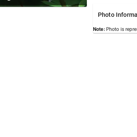
Photo Informa
Note:
Photo is repre