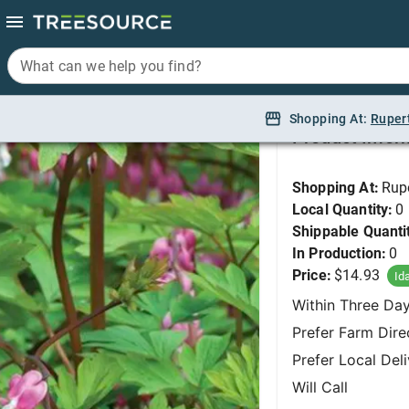
What can we help you find?
What can we help you find?
Bleeding Heart, Old 
Shopping At:
Shopping At:
Ruper
Ruper
Product Infor
Shopping At:
Rup
Local Quantity:
0
Shippable Quanti
In Production:
0
Price:
$14.93
Id
Within Three Da
Prefer Farm Dire
Prefer Local Del
Will Call