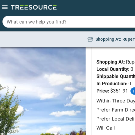
What can we help you find?
What can we help you find?
Hawthorn, Paul Scarl
Shopping At:
Shopping At:
Ruper
Ruper
Product Infor
Shopping At:
Rup
Local Quantity:
0
Shippable Quanti
In Production:
0
Price:
$351.91
F
Within Three Da
Prefer Farm Dire
Prefer Local Del
Will Call