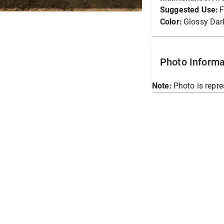
Suggested Use:
F
Color:
Glossy Dar
Photo Informa
Note:
Photo is repre