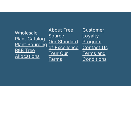
About Tree
Customer
Wholesale
Source
Loyalty
Plant Catalog
Our Standard
Program
Plant Sourcing
of Excellence
Contact Us
B&B Tree
Tour Our
Terms and
Allocations
Farms
Conditions