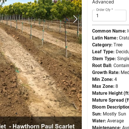
Advanced
Order Qty
*
Common Name:
Latin Name:
Crat
Category:
Tree
Leaf Type:
Decid
Stem Type:
Singl
Root Ball:
Contain
Growth Rate:
Me
Min Zone:
4
Max Zone:
8
Mature Height (ft
Mature Spread (ft
Bloom Descriptio
Sun:
Mostly Sun
Water:
Average
Maintenance:
Av